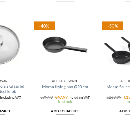
-40%
-50%
EWARE
ALL TABLEWARE
ALL 
ials Glass lid
Morsø frying pan Ø20 cm
Morsø Saucep
teel knob
l
Current
Original
Current
Ori
€
79.99
€
47.99
€
269.99
€
13
Including VAT
Including VAT
price
price
price
pri
ck
In stock
In
is:
was:
is:
was
€15.96.
€79.99.
€47.99.
€26
ASKET
ADD TO BASKET
ADD 