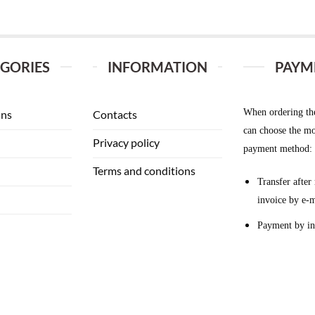
GORIES
INFORMATION
PAYM
When ordering th
ans
Contacts
can choose the mo
Privacy policy
payment method:
Terms and conditions
Transfer after 
invoice by e-m
Payment by in