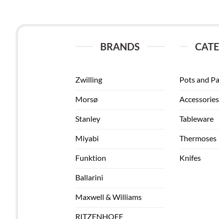
BRANDS
CATE
Zwilling
Pots and P
Morsø
Accessories
Stanley
Tableware
Miyabi
Thermoses
Funktion
Knifes
Ballarini
Maxwell & Williams
RITZENHOFF