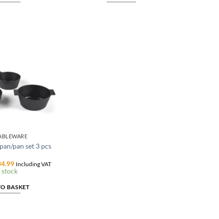
TABLEWARE
an/pan set 3 pcs
ginal
Current
4.99
Including VAT
ce
price
 stock
:
is:
9.99.
€134.99.
TO BASKET