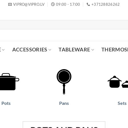
VIPRO@VIPRO.LV
09:00 - 17:00
+37128826262
E
ACCESSORIES
TABLEWARE
THERMOS
Pots
Pans
Sets