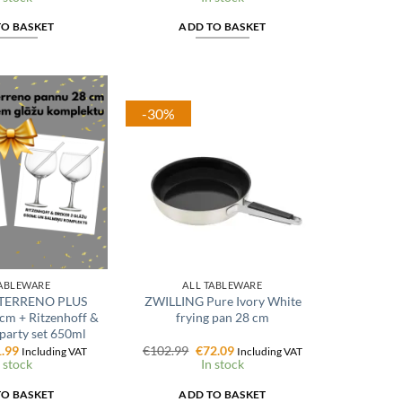
:
is:
was:
is:
.99.
€18.74.
€17.99.
€14.39.
TO BASKET
ADD TO BASKET
-30%
TABLEWARE
ALL TABLEWARE
TERRENO PLUS
ZWILLING Pure Ivory White
 cm + Ritzenhoff &
frying pan 28 cm
party set 650ml
ginal
Current
Original
Current
.99
€
102.99
€
72.09
Including VAT
Including VAT
ce
price
price
price
 stock
In stock
:
is:
was:
is:
.99.
€71.99.
€102.99.
€72.09.
TO BASKET
ADD TO BASKET