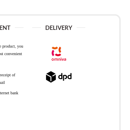
ENT
DELIVERY
e product, you
st convenient
receipt of
ail
ternet bank