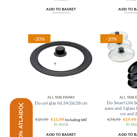
was:
is:
was:
€30.99.
€24.79.
€30.99.
ADD TO BASKET
ADD TO B
-20%
-20%
ALL TABLEWARE
ALL TABL
Elo Smart Life Se
Elo uni glas lid 24/26/28 cm
pans and 3 glass 
SAŅEMT 10% ATLAIDI
cm and 
Original
Current
Origina
€
19.99
€
15.99
€
74.99
€
59.99
Including VAT
price
price
price
In stock
In sto
was:
is:
was:
€19.99.
€15.99.
€74.99.
ADD TO BASKET
ADD TO B