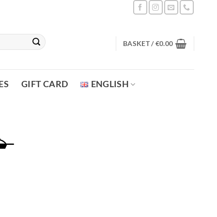
BASKET /
€
0.00
ES
GIFT CARD
ENGLISH