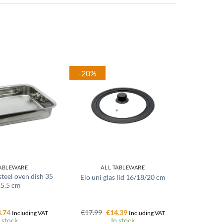
-20%
TABLEWARE
ALL TABLEWARE
 steel oven dish 35
Elo uni glas lid 16/18/20 cm
25.5 cm
ginal
Current
Original
Current
.74
€
17.99
€
14.39
Including VAT
Including VAT
ce
price
price
price
 stock
In stock