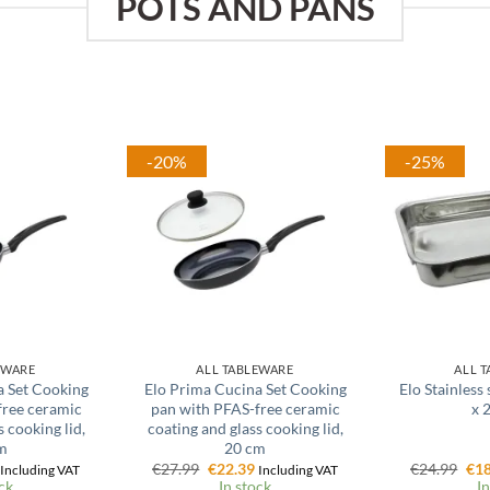
POTS AND PANS
-20%
-25%
EWARE
ALL TABLEWARE
ALL 
a Set Cooking
Elo Prima Cucina Set Cooking
Elo Stainless
free ceramic
pan with PFAS-free ceramic
x 
 cooking lid,
coating and glass cooking lid,
m
20 cm
l
Current
Original
Current
Ori
€
27.99
€
22.39
€
24.99
€
18
Including VAT
Including VAT
price
price
price
pri
ck
In stock
In