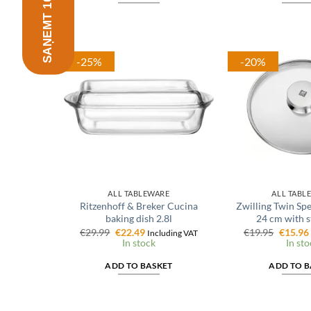
-25%
-20%
ALL TABLEWARE
ALL TABL
Ritzenhoff & Breker Cucina
Zwilling Twin Spec
baking dish 2.8l
24 cm with s
Original
Current
Origina
€
29.99
€
22.49
€
19.95
€
15.96
Including VAT
price
price
price
In stock
In sto
was:
is:
was:
€29.99.
€22.49.
€19.95.
ADD TO BASKET
ADD TO B