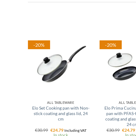
-20%
-20%
ALL TABLEWARE
ALL TABL
Elo Set Cooking pan with Non-
Elo Prima Cucin
stick coating and glass lid, 24
pan with PFAS-
cm
coating and glass
24 c
Original
Current
Origina
€
30.99
€
24.79
€
30.99
€
24.79
Including VAT
price
price
price
In stock
In sto