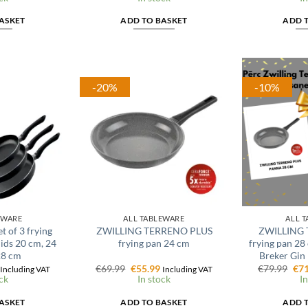
is:
was:
is:
was
€24.79.
€27.99.
€22.39.
€24
ASKET
ADD TO BASKET
ADD 
-20%
-10%
EWARE
ALL TABLEWARE
ALL 
t of 3 frying
ZWILLING TERRENO PLUS
ZWILLING 
lids 20 cm, 24
frying pan 24 cm
frying pan 28
28 cm
Breker Gin 
l
Current
Original
Current
Ori
€
69.99
€
55.99
€
79.99
€
71
Including VAT
Including VAT
price
price
price
pri
ck
In stock
In
is:
was:
is:
was
€59.99.
€69.99.
€55.99.
€79
ASKET
ADD TO BASKET
ADD 