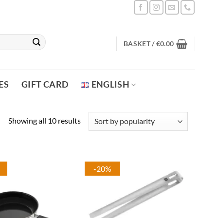
BASKET /
€
0.00
ES
GIFT CARD
ENGLISH
Sorted
Showing all 10 results
by
popularity
-20%