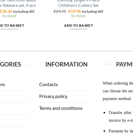
s flatware set, 4-pcs
Children’s Cutlery Set
Original
Current
Original
Current
€
18.36
€
24.95
€
19.96
Including VAT
Including VAT
price
price
price
price
In stock
In stock
was:
is:
was:
is:
€22.95.
€18.36.
€24.95.
€19.96.
D TO BASKET
ADD TO BASKET
GORIES
INFORMATION
PAYM
When ordering th
ans
Contacts
can choose the mo
Privacy policy
payment method:
Terms and conditions
Transfer after 
invoice by e-m
Payment by in