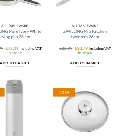
ALL TABLEWARE
ALL TABLEWARE
ING Pure Ivory White
ZWILLING Pro Kitchen
frying pan 28 cm
tweezers 26cm
Original
Current
Original
Current
99
€
72.09
€
25.99
€
20.79
Including VAT
Including VAT
price
price
price
price
In stock
In stock
was:
is:
was:
is:
€102.99.
€72.09.
€25.99.
€20.79.
ADD TO BASKET
ADD TO BASKET
-20%