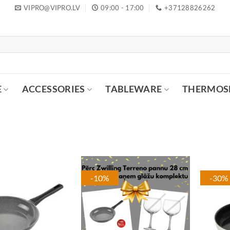
VIPRO@VIPRO.LV
09:00 - 17:00
+37128826262
E
ACCESSORIES
TABLEWARE
THERMOS
-10%
-30%