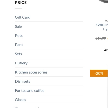
PRICE
Gift Card
A
ZWILLI
Sale
fry
Pots
€
69.99
Pans
AD
Sets
Cutlery
Kitchen accessories
-20%
Dish sets
For tea and coffee
Glases