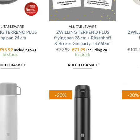
LL TABLEWARE
ALL TABLEWARE
NG TERRENO PLUS
ZWILLING TERRENO PLUS
ZWILL
ing pan 24 cm
frying pan 28 cm + Ritzenhoff
& Breker Gin party set 650ml
Original
Current
Original
Current
€
55.99
€
79.99
€
71.99
€
102.
Including VAT
Including VAT
price
price
price
price
In stock
In stock
was:
is:
was:
is:
€69.99.
€55.99.
€79.99.
€71.99.
D TO BASKET
ADD TO BASKET
-20%
-20%