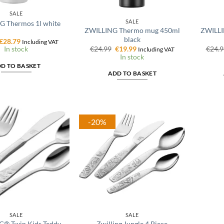
SALE
SALE
G Thermos 1l white
ZWILLING Thermo mug 450ml
ZWILLI
black
Original
Current
€
28.79
Including VAT
price
price
Original
Current
€
24.99
€
19.99
€
24.9
In stock
Including VAT
was:
is:
price
price
In stock
€35.99.
€28.79.
was:
is:
D TO BASKET
€24.99.
€19.99.
ADD TO BASKET
-20%
SALE
SALE
G® Twin Kids Teddy
Zwilling Jungle 4 Piece