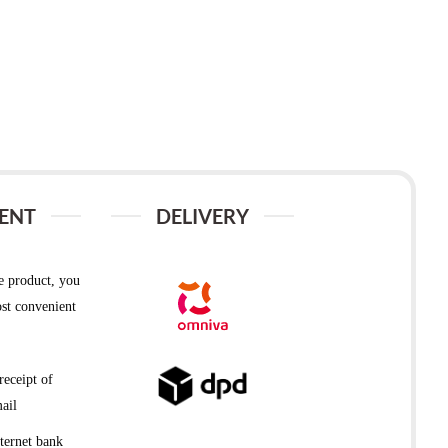
ENT
DELIVERY
e product, you
st convenient
receipt of
ail
ternet bank