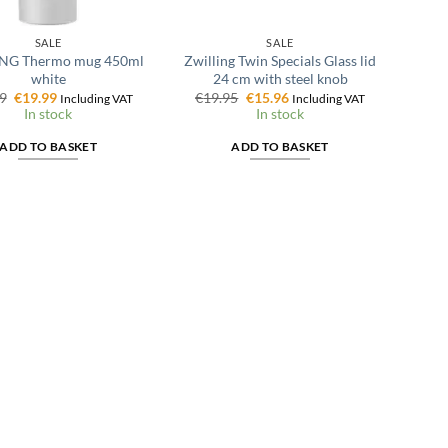
SALE
SALE
NG Thermo mug 450ml
Zwilling Twin Specials Glass lid
white
24 cm with steel knob
Original
Current
Original
Current
9
€
19.99
€
19.95
€
15.96
Including VAT
Including VAT
price
price
price
price
In stock
In stock
was:
is:
was:
is:
€24.99.
€19.99.
€19.95.
€15.96.
ADD TO BASKET
ADD TO BASKET