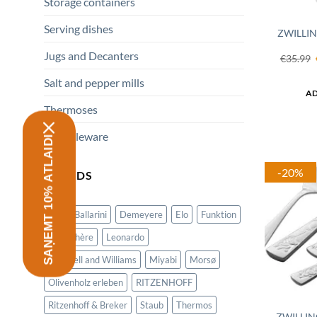
Storage containers
Serving dishes
ZWILLIN
Jugs and Decanters
€
35.99
Salt and pepper mills
AD
Thermoses
All tableware
SAŅEMT 10% ATLAIDI
-20%
BRANDS
Alfi
Ballarini
Demeyere
Elo
Funktion
La Rochère
Leonardo
Maxwell and Williams
Miyabi
Morsø
Olivenholz erleben
RITZENHOFF
Ritzenhoff & Breker
Staub
Thermos
ZWILLIN