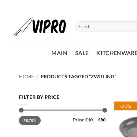
Skip
to
content
Search
for:
MAIN
SALE
KITCHENWAR
HOME
/
PRODUCTS TAGGED “ZWILLING”
FILTER BY PRICE
-20%
Min
Max
Price:
€10
—
€80
FILTER
price
price