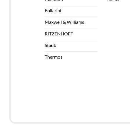
Ballarini
Maxwell & Williams
RITZENHOFF
Staub
Thermos