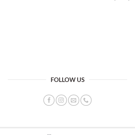
FOLLOW US