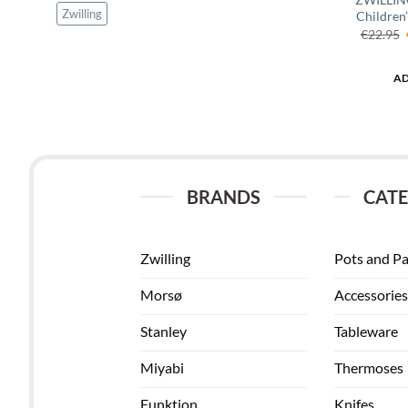
Zwilling
Children’
€
22.95
AD
BRANDS
CATE
Zwilling
Pots and P
Morsø
Accessories
Stanley
Tableware
Miyabi
Thermoses
Funktion
Knifes