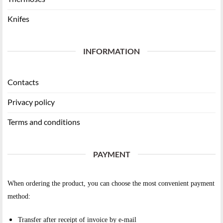
Knifes
INFORMATION
Contacts
Privacy policy
Terms and conditions
PAYMENT
When ordering the product, you can choose the most convenient payment
method:
Transfer after receipt of invoice by e-mail