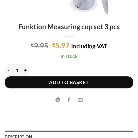
Funktion Measuring cup set 3 pcs
Original
Current
9.95
5.97
€
€
Including VAT
price
price
In stock
was:
is:
€9.95.
€5.97.
Funktion Measuring cup set 3 pcs quantity
ADD TO BASKET
DESCRIPTION