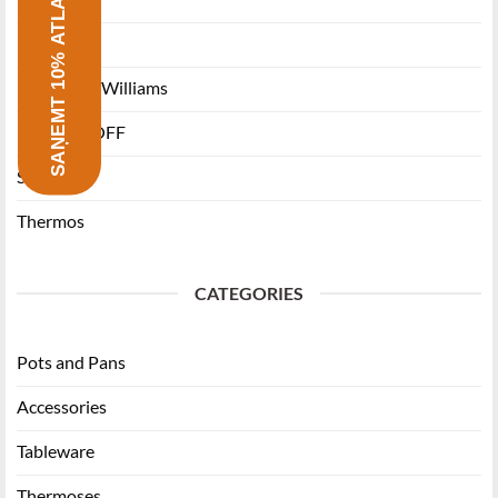
SAŅEMT 10% ATLAIDI
Ballarini
Maxwell & Williams
RITZENHOFF
Staub
Thermos
CATEGORIES
Pots and Pans
Accessories
Tableware
Thermoses