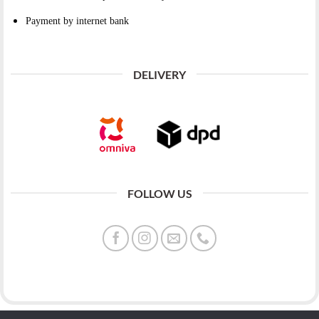
Payment by internet bank
DELIVERY
FOLLOW US