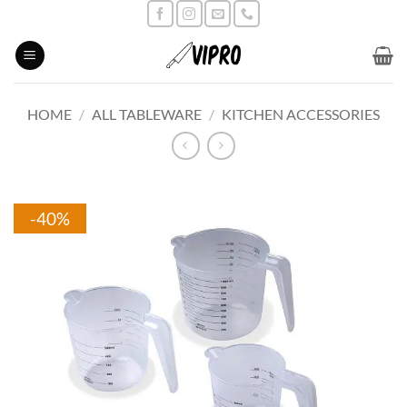
Skip
to
content
HOME
/
ALL TABLEWARE
/
KITCHEN ACCESSORIES
-40%