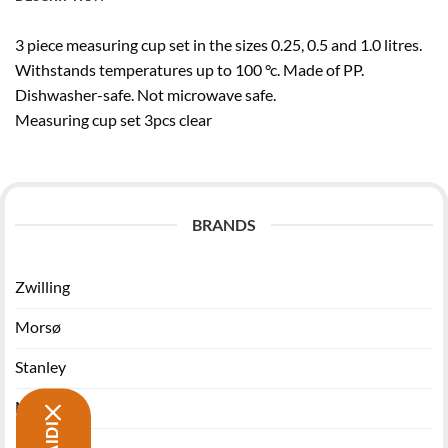
3 piece measuring cup set in the sizes 0.25, 0.5 and 1.0 litres.
Withstands temperatures up to 100 °c. Made of PP.
Dishwasher-safe. Not microwave safe.
Measuring cup set 3pcs clear
BRANDS
Zwilling
Morsø
Stanley
Miyabi
Funktion