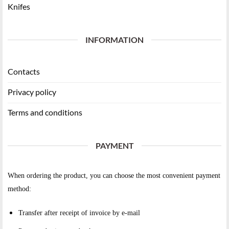
Knifes
INFORMATION
Contacts
Privacy policy
Terms and conditions
PAYMENT
When ordering the product, you can choose the most convenient payment
method:
Transfer after receipt of invoice by e-mail