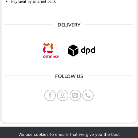
Payment by internet bank
DELIVERY
FOLLOW US
We use cookies to ensure that we give you the best