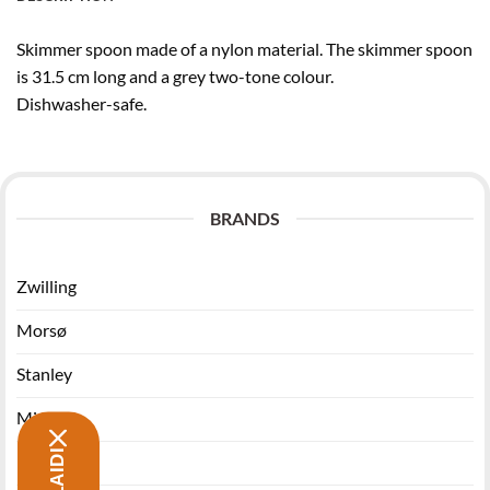
Skimmer spoon made of a nylon material. The skimmer spoon
is 31.5 cm long and a grey two-tone colour.
Dishwasher-safe.
BRANDS
Zwilling
Morsø
Stanley
Miyabi
Funktion