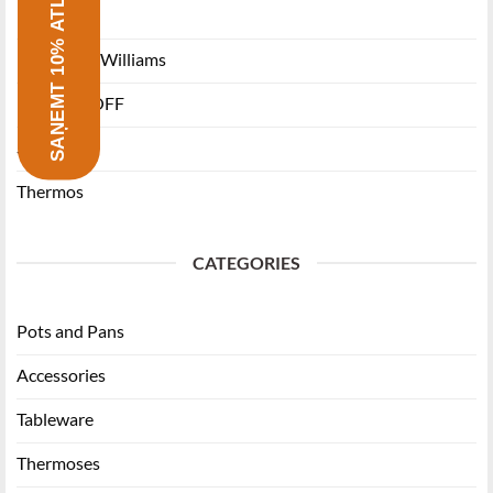
SAŅEMT 10% ATLAIDI
Ballarini
Maxwell & Williams
RITZENHOFF
Staub
Thermos
CATEGORIES
Pots and Pans
Accessories
Tableware
Thermoses