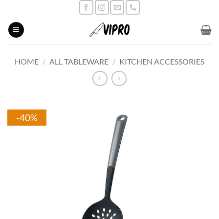
Skip
to
content
HOME
/
ALL TABLEWARE
/
KITCHEN ACCESSORIES
-40%