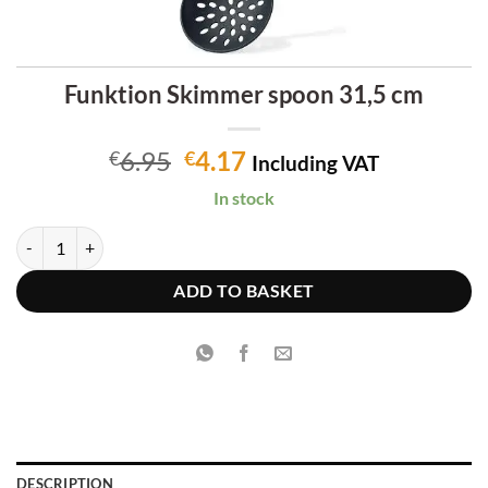
Funktion Skimmer spoon 31,5 cm
Original
Current
6.95
4.17
€
€
Including VAT
price
price
In stock
was:
is:
€6.95.
€4.17.
Funktion Skimmer spoon 31,5 cm quantity
ADD TO BASKET
DESCRIPTION