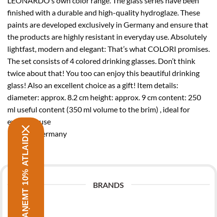
LEONARDO’s own color range. The glass series have been
finished with a durable and high-quality hydroglaze. These
paints are developed exclusively in Germany and ensure that
the products are highly resistant in everyday use. Absolutely
lightfast, modern and elegant: That’s what COLORI promises.
The set consists of 4 colored drinking glasses. Don’t think
twice about that! You too can enjoy this beautiful drinking
glass! Also an excellent choice as a gift! Item details:
diameter: approx. 8.2 cm height: approx. 9 cm content: 250
ml useful content (350 ml volume to the brim) , ideal for
everyday use
Made in Germany
SAŅEMT 10% ATLAIDI
BRANDS
Zwilling