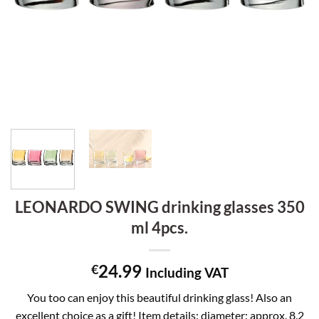
LEONARDO SWING drinking glasses 350
ml 4pcs.
24.99
€
Including VAT
You too can enjoy this beautiful drinking glass! Also an
excellent choice as a gift! Item details: diameter: approx. 8.2