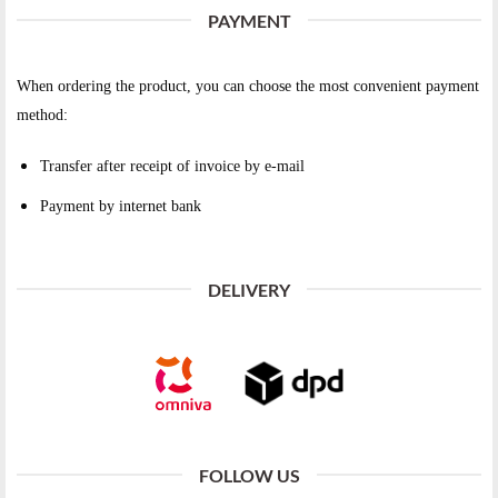
PAYMENT
When ordering the product, you can choose the most convenient payment
method:
Transfer after receipt of invoice by e-mail
Payment by internet bank
DELIVERY
FOLLOW US