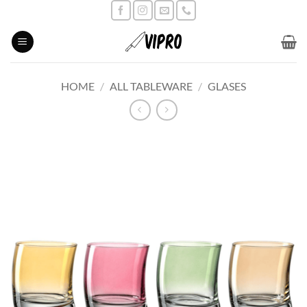
Skip
to
content
HOME
/
ALL TABLEWARE
/
GLASES