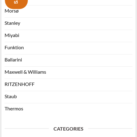
Morsø
Stanley
Miyabi
Funktion
Ballarini
Maxwell & Williams
RITZENHOFF
Staub
Thermos
CATEGORIES