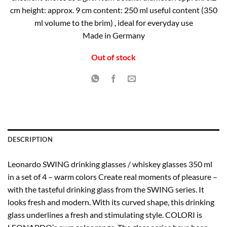
cm height: approx. 9 cm content: 250 ml useful content (350
ml volume to the brim) , ideal for everyday use
Made in Germany
Out of stock
DESCRIPTION
Leonardo SWING drinking glasses / whiskey glasses 350 ml
in a set of 4 – warm colors Create real moments of pleasure –
with the tasteful drinking glass from the SWING series. It
looks fresh and modern. With its curved shape, this drinking
glass underlines a fresh and stimulating style. COLORI is