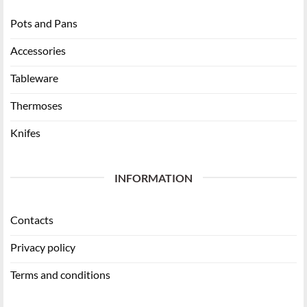
Pots and Pans
Accessories
Tableware
Thermoses
Knifes
INFORMATION
Contacts
Privacy policy
Terms and conditions