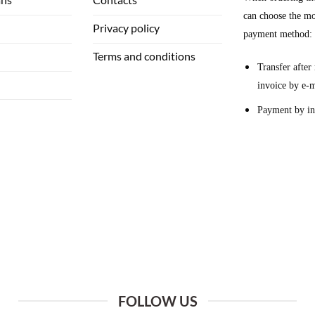
can choose the mo
Privacy policy
payment method:
Terms and conditions
Transfer after 
invoice by e-m
Payment by in
FOLLOW US