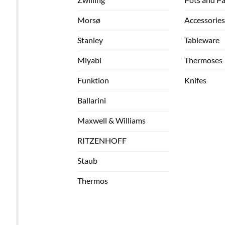
Morsø
Accessories
Stanley
Tableware
Miyabi
Thermoses
Funktion
Knifes
Ballarini
Maxwell & Williams
RITZENHOFF
Staub
Thermos