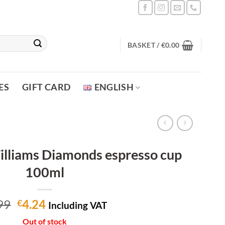
BASKET /
€
0.00
ES
GIFT CARD
ENGLISH
lliams Diamonds espresso cup
100ml
Original
Current
99
4.24
€
Including VAT
price
price
Out of stock