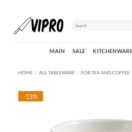
Skip
to
content
Search
for:
MAIN
SALE
KITCHENWAR
HOME
/
ALL TABLEWARE
/
FOR TEA AND COFFEE
-15%