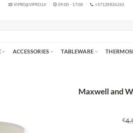
VIPRO@VIPRO.LV
09:00 - 17:00
+37128826262
E
ACCESSORIES
TABLEWARE
THERMOS
Maxwell and Wi
4.
€