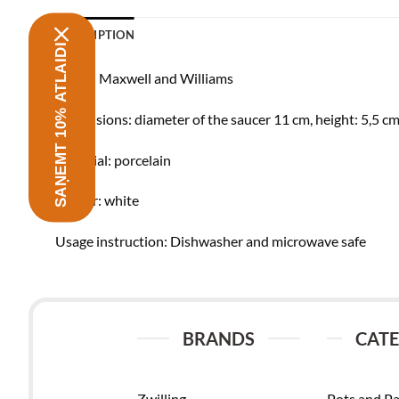
DESCRIPTION
SAŅEMT 10% ATLAIDI
Brand: Maxwell and Williams
Dimensions: diameter of the saucer 11 cm, height: 5,5 cm
Material: porcelain
Colour: white
Usage instruction: Dishwasher and microwave safe
BRANDS
CATE
Zwilling
Pots and P