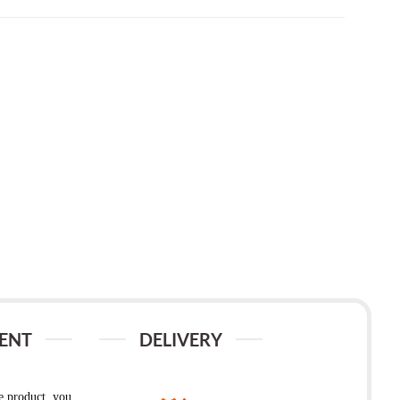
ENT
DELIVERY
e product, you