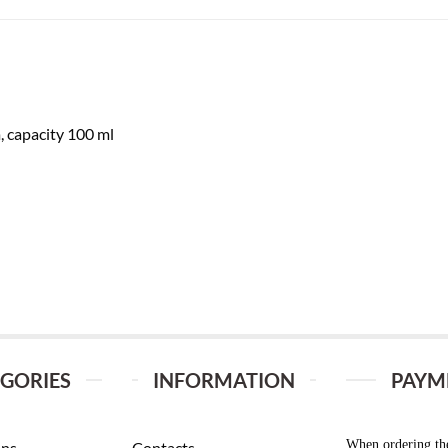
, capacity 100 ml
GORIES
INFORMATION
PAYM
When ordering th
ans
Contacts