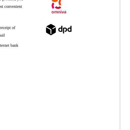
st convenient
receipt of
ail
ternet bank