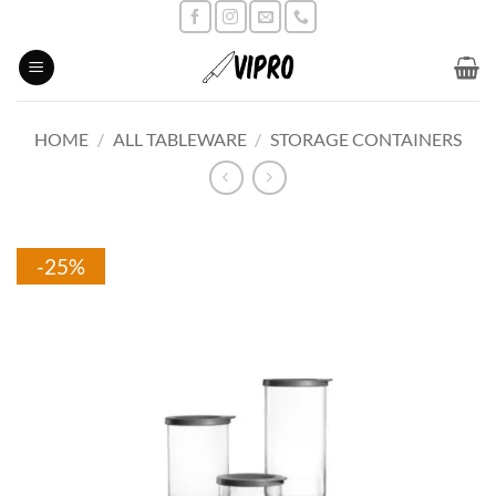
Skip
to
content
HOME
/
ALL TABLEWARE
/
STORAGE CONTAINERS
-25%