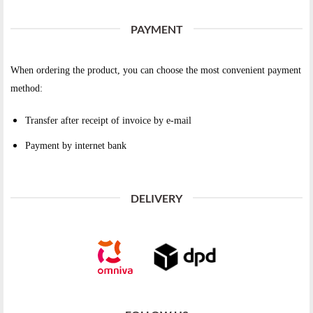
PAYMENT
When ordering the product, you can choose the most convenient payment
method:
Transfer after receipt of invoice by e-mail
Payment by internet bank
DELIVERY