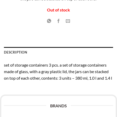
€15.99.
€11.99.
Out of stock
DESCRIPTION
set of storage containers 3 pcs. a set of storage containers
made of glass, with a gray plastic lid, the jars can be stacked
on top of each other, contents: 3 units – 380 ml, 1.0 l and 1.4 l
BRANDS