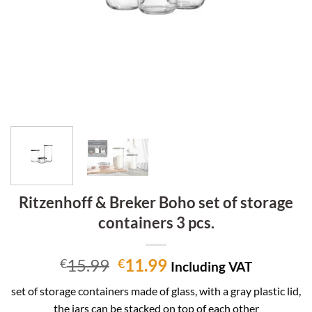
Ritzenhoff & Breker Boho set of storage
containers 3 pcs.
Original
Current
15.99
11.99
€
€
Including VAT
price
price
set of storage containers made of glass, with a gray plastic lid,
was:
is:
the jars can be stacked on top of each other