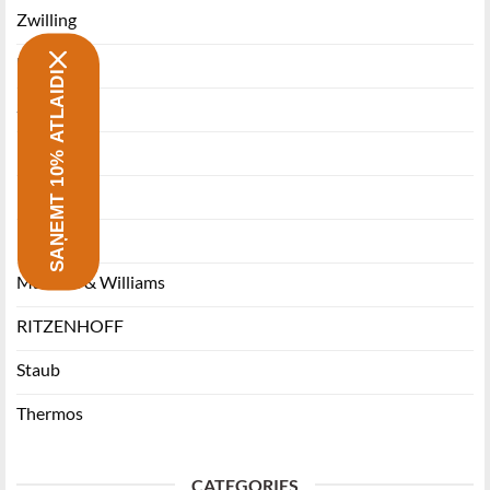
Zwilling
Morsø
SAŅEMT 10% ATLAIDI
Stanley
Miyabi
Funktion
Ballarini
Maxwell & Williams
RITZENHOFF
Staub
Thermos
CATEGORIES