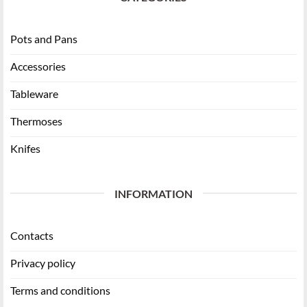
Pots and Pans
Accessories
Tableware
Thermoses
Knifes
INFORMATION
Contacts
Privacy policy
Terms and conditions