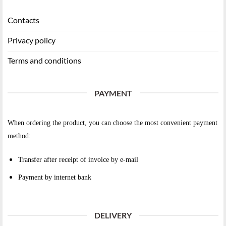
Contacts
Privacy policy
Terms and conditions
PAYMENT
When ordering the product, you can choose the most convenient payment
method:
Transfer after receipt of invoice by e-mail
Payment by internet bank
DELIVERY