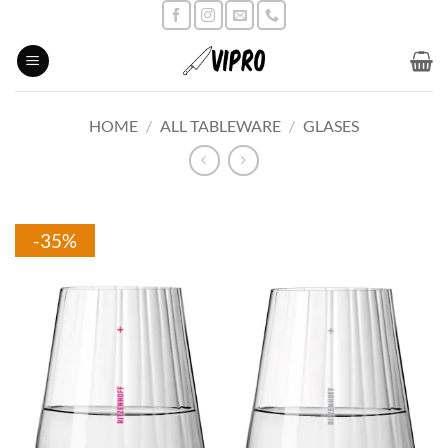
Skip
to
content
HOME
/
ALL TABLEWARE
/
GLASES
-35%