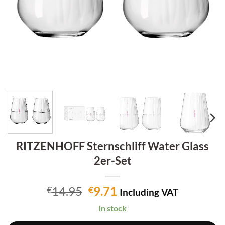
RITZENHOFF Sternschliff Water Glass
2er-Set
Original
Current
14.95
9.71
€
€
Including VAT
price
price
In stock
was:
is: