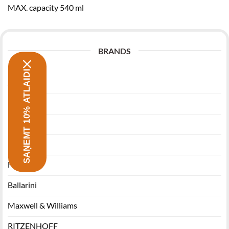
MAX. capacity 540 ml
BRANDS
SAŅEMT 10% ATLAIDI
Zwilling
Morsø
Stanley
Miyabi
Funktion
Ballarini
Maxwell & Williams
RITZENHOFF