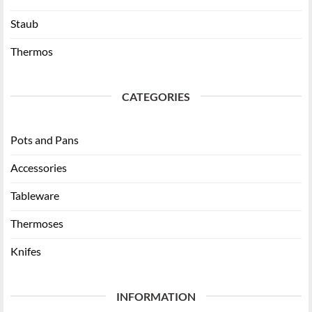
Staub
Thermos
CATEGORIES
Pots and Pans
Accessories
Tableware
Thermoses
Knifes
INFORMATION