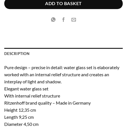
€14.95.
€9.71.
ADD TO BASKET
DESCRIPTION
Pure design – precise in detail: water glass set is elaborately
worked with an internal relief structure and creates an
interplay of light and shadow.
Elegant water glass set
With internal relief structure
Ritzenhoff brand quality – Made in Germany
Height 12,35 cm
Length 9,25 cm
Diameter 4,50 cm