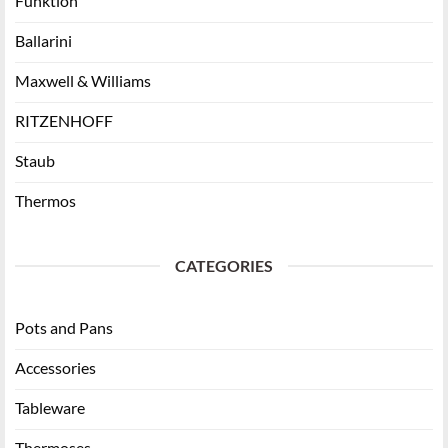
Funktion
Ballarini
Maxwell & Williams
RITZENHOFF
Staub
Thermos
CATEGORIES
Pots and Pans
Accessories
Tableware
Thermoses