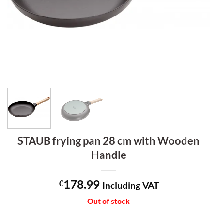
STAUB frying pan 28 cm with Wooden
Handle
178.99
€
Including VAT
Out of stock