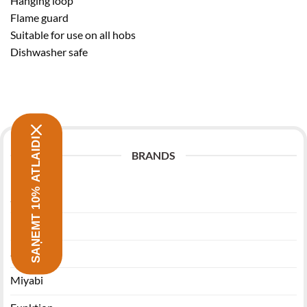
Hanging loop
Flame guard
Suitable for use on all hobs
Dishwasher safe
SAŅEMT 10% ATLAIDI
BRANDS
Zwilling
Morsø
Stanley
Miyabi