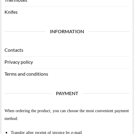
Knifes
INFORMATION
Contacts
Privacy policy
Terms and conditions
PAYMENT
When ordering the product, you can choose the most convenient payment
method:
Transfer after receipt of invoice by e-mail