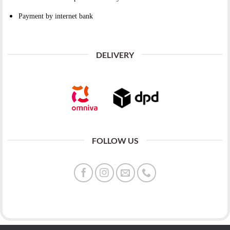
Payment by internet bank
DELIVERY
FOLLOW US