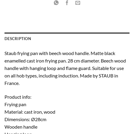
DESCRIPTION
Staub frying pan with beech wood handle. Matte black
enamelled cast iron frying pan. 28 cm diameter. Beech wood
handle with hanging loop and flame guard. Suitable for use
on all hob types, including induction. Made by STAUB in
France.
Product info:
Frying pan
Material: cast iron, wood
Dimensions: Ø28cm
Wooden handle