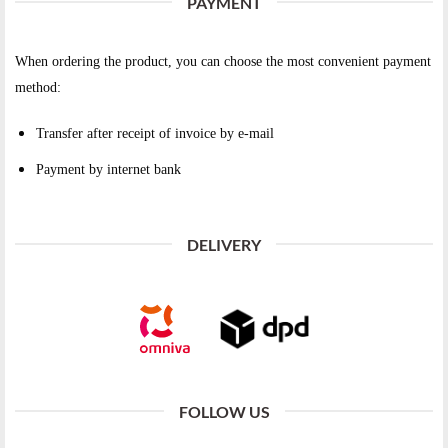
PAYMENT
When ordering the product, you can choose the most convenient payment
method:
Transfer after receipt of invoice by e-mail
Payment by internet bank
DELIVERY
FOLLOW US