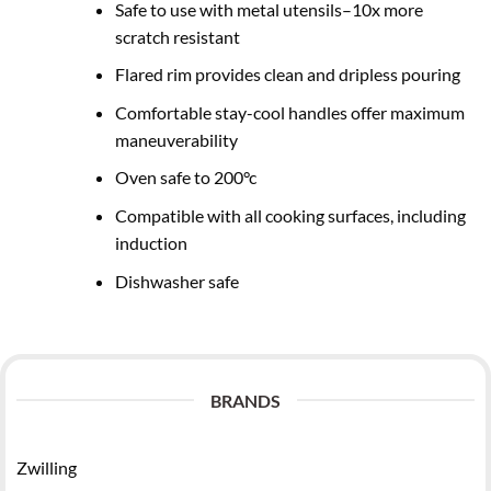
Safe to use with metal utensils–10x more
scratch resistant
Flared rim provides clean and dripless pouring
Comfortable stay-cool handles offer maximum
maneuverability
Oven safe to 200°c
Compatible with all cooking surfaces, including
induction
Dishwasher safe
BRANDS
Zwilling