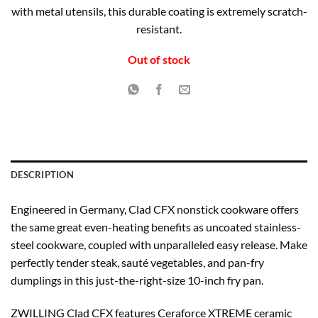
with metal utensils, this durable coating is extremely scratch-
resistant.
Out of stock
DESCRIPTION
Engineered in Germany, Clad CFX nonstick cookware offers
the same great even-heating benefits as uncoated stainless-
steel cookware, coupled with unparalleled easy release. Make
perfectly tender steak, sauté vegetables, and pan-fry
dumplings in this just-the-right-size 10-inch fry pan.
ZWILLING Clad CFX features Ceraforce XTREME ceramic