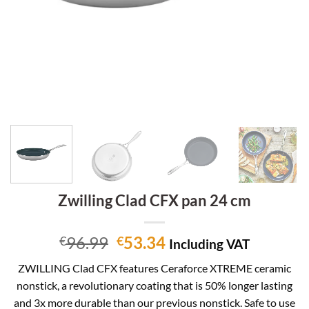
Zwilling Clad CFX pan 24 cm
Original
Current
96.99
53.34
€
€
Including VAT
price
price
ZWILLING Clad CFX features Ceraforce XTREME ceramic
was:
is:
nonstick, a revolutionary coating that is 50% longer lasting
€96.99.
€53.34.
and 3x more durable than our previous nonstick. Safe to use