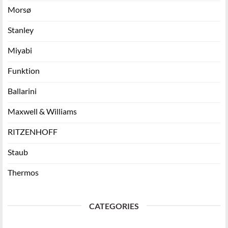
Morsø
Stanley
Miyabi
Funktion
Ballarini
Maxwell & Williams
RITZENHOFF
Staub
Thermos
CATEGORIES