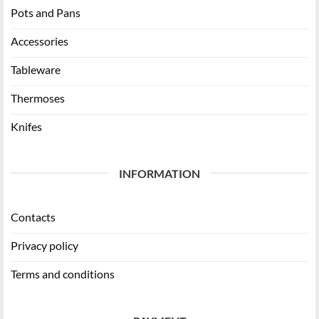
Pots and Pans
Accessories
Tableware
Thermoses
Knifes
INFORMATION
Contacts
Privacy policy
Terms and conditions