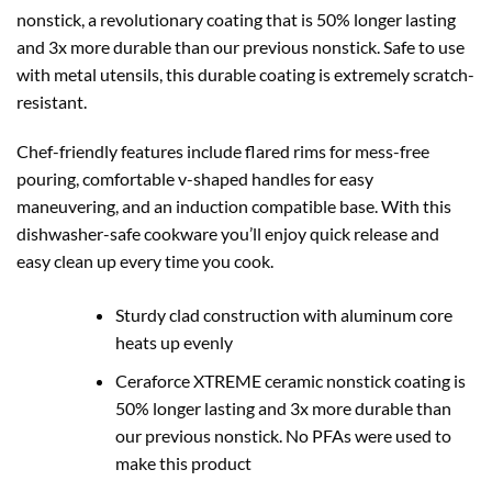
nonstick, a revolutionary coating that is 50% longer lasting
and 3x more durable than our previous nonstick. Safe to use
with metal utensils, this durable coating is extremely scratch-
resistant.
Chef-friendly features include flared rims for mess-free
pouring, comfortable v-shaped handles for easy
maneuvering, and an induction compatible base. With this
dishwasher-safe cookware you’ll enjoy quick release and
easy clean up every time you cook.
Sturdy clad construction with aluminum core
heats up evenly
Ceraforce XTREME ceramic nonstick coating is
50% longer lasting and 3x more durable than
our previous nonstick. No PFAs were used to
make this product