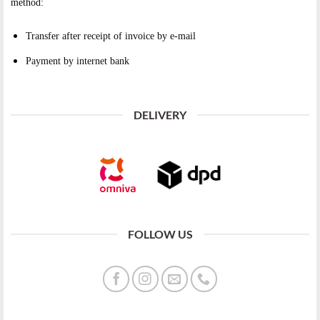
method:
Transfer after receipt of invoice by e-mail
Payment by internet bank
DELIVERY
FOLLOW US