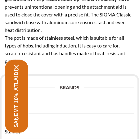
prevents unintentional opening and the attachment aid is
used to close the cover with a precise fit. The SIGMA Classic
sandwich base with aluminum core ensures fast and even
heat distribution.
The pot is made of stainless steel, which is suitable for all
types of hobs, including induction. It is easy to care for,
scratch-resistant and has handles made of heat-resistant
plastic.
SAŅEMT 10% ATLAIDI
BRANDS
Zwilling
Morsø
Stanley