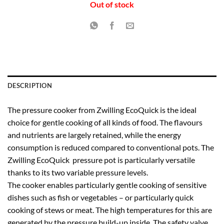
Out of stock
DESCRIPTION
The pressure cooker from Zwilling EcoQuick is the ideal
choice for gentle cooking of all kinds of food. The flavours
and nutrients are largely retained, while the energy
consumption is reduced compared to conventional pots. The
Zwilling EcoQuick pressure pot is particularly versatile
thanks to its two variable pressure levels.
The cooker enables particularly gentle cooking of sensitive
dishes such as fish or vegetables – or particularly quick
cooking of stews or meat. The high temperatures for this are
generated by the pressure build-up inside. The safety valve