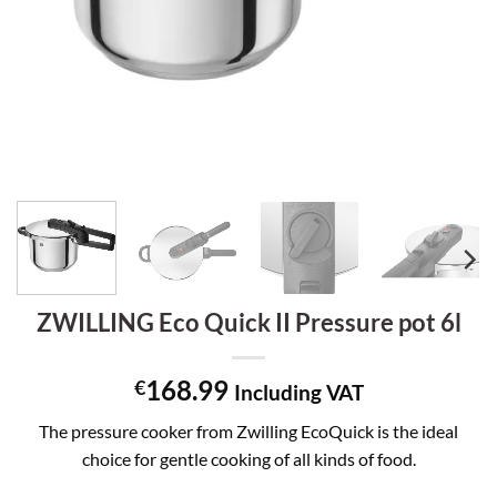
ZWILLING Eco Quick II Pressure pot 6l
168.99
€
Including VAT
The pressure cooker from Zwilling EcoQuick is the ideal
choice for gentle cooking of all kinds of food.