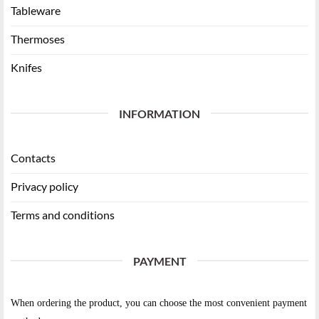
Tableware
Thermoses
Knifes
INFORMATION
Contacts
Privacy policy
Terms and conditions
PAYMENT
When ordering the product, you can choose the most convenient payment