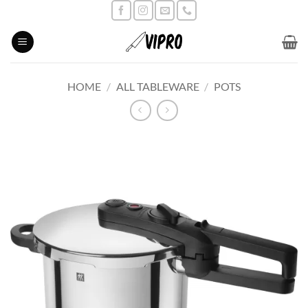
Skip
to
content
HOME
/
ALL TABLEWARE
/
POTS