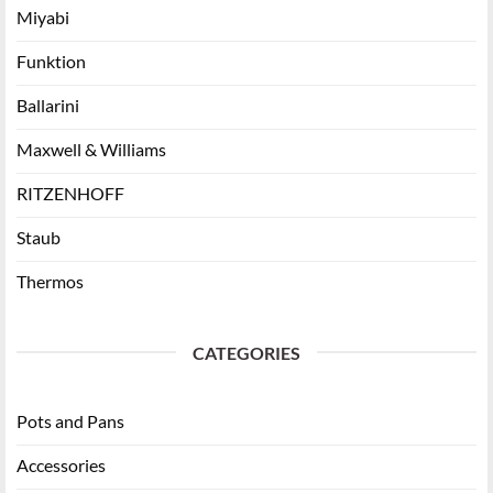
Miyabi
Funktion
Ballarini
Maxwell & Williams
RITZENHOFF
Staub
Thermos
CATEGORIES
Pots and Pans
Accessories