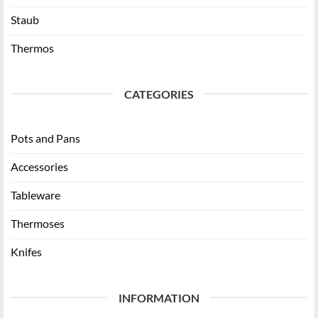
Staub
Thermos
CATEGORIES
Pots and Pans
Accessories
Tableware
Thermoses
Knifes
INFORMATION