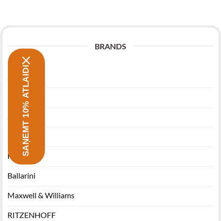
BRANDS
SAŅEMT 10% ATLAIDI
Zwilling
Morsø
Stanley
Miyabi
Funktion
Ballarini
Maxwell & Williams
RITZENHOFF