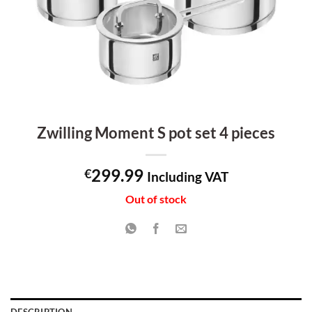
Zwilling Moment S pot set 4 pieces
299.99
€
Including VAT
Out of stock