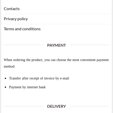
Contacts
Privacy policy
Terms and conditions
PAYMENT
When ordering the product, you can choose the most convenient payment
method:
Transfer after receipt of invoice by e-mail
Payment by internet bank
DELIVERY