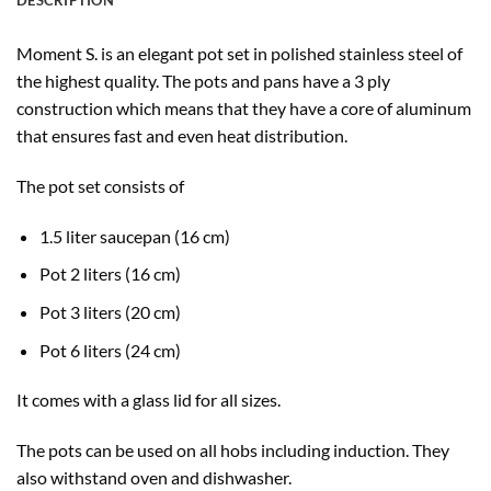
DESCRIPTION
Moment S. is an elegant pot set in polished stainless steel of
the highest quality. The pots and pans have a 3 ply
construction which means that they have a core of aluminum
that ensures fast and even heat distribution.
The pot set consists of
1.5 liter saucepan (16 cm)
Pot 2 liters (16 cm)
Pot 3 liters (20 cm)
Pot 6 liters (24 cm)
It comes with a glass lid for all sizes.
The pots can be used on all hobs including induction. They
also withstand oven and dishwasher.