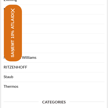
Morsø
SAŅEMT 10% ATLAIDI
Stanley
Miyabi
Funktion
Ballarini
Maxwell & Williams
RITZENHOFF
Staub
Thermos
CATEGORIES