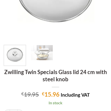
Zwilling Twin Specials Glass lid 24 cm with
steel knob
Original
Current
19.95
15.96
€
€
Including VAT
price
price
In stock
was:
is: