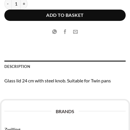
€19.95.
€15.96.
Zwilling Twin Specials Glass lid 24 cm with steel knob quantity
ADD TO BASKET
DESCRIPTION
Glass lid 24 cm with steel knob. Suitable for Twin pans
BRANDS
Zwilling