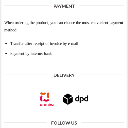
PAYMENT
When ordering the product, you can choose the most convenient payment
method:
Transfer after receipt of invoice by e-mail
Payment by internet bank
DELIVERY
FOLLOW US