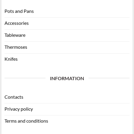
Pots and Pans
Accessories
Tableware
Thermoses
Knifes
INFORMATION
Contacts
Privacy policy
Terms and conditions