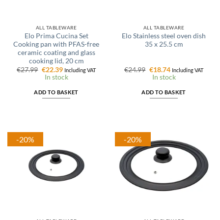
ALL TABLEWARE
ALL TABLEWARE
Elo Prima Cucina Set
Elo Stainless steel oven dish
Cooking pan with PFAS-free
35 x 25.5 cm
ceramic coating and glass
cooking lid, 20 cm
Original
Current
Original
Current
€
27.99
€
22.39
€
24.99
€
18.74
Including VAT
Including VAT
price
price
price
price
In stock
In stock
was:
is:
was:
is:
€27.99.
€22.39.
€24.99.
€18.74.
ADD TO BASKET
ADD TO BASKET
-20%
-20%