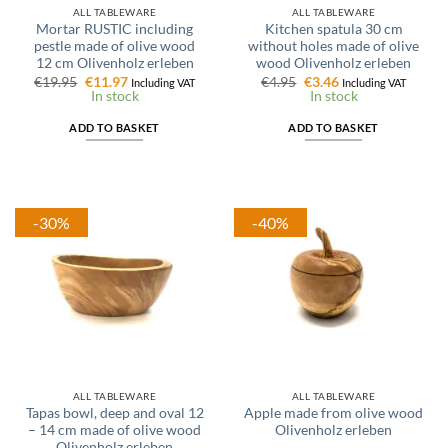
ALL TABLEWARE
ALL TABLEWARE
Mortar RUSTIC including
Kitchen spatula 30 cm
pestle made of olive wood
without holes made of olive
12 cm Olivenholz erleben
wood Olivenholz erleben
Original
Current
Original
Current
€
19.95
€
11.97
€
4.95
€
3.46
Including VAT
Including VAT
price
price
price
price
In stock
In stock
was:
is:
was:
is:
€19.95.
€11.97.
€4.95.
€3.46.
ADD TO BASKET
ADD TO BASKET
-30%
-40%
ALL TABLEWARE
ALL TABLEWARE
Tapas bowl, deep and oval 12
Apple made from olive wood
– 14 cm made of olive wood
Olivenholz erleben
Olivenholz erleben