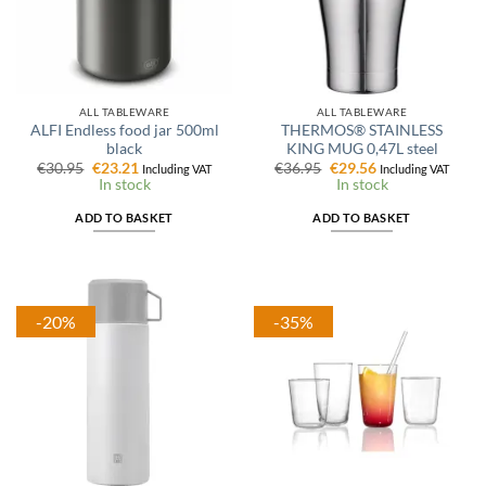
ALL TABLEWARE
ALL TABLEWARE
ALFI Endless food jar 500ml
THERMOS® STAINLESS
black
KING MUG 0,47L steel
Original
Current
Original
Current
€
30.95
€
23.21
€
36.95
€
29.56
Including VAT
Including VAT
price
price
price
price
In stock
In stock
was:
is:
was:
is:
€30.95.
€23.21.
€36.95.
€29.56.
ADD TO BASKET
ADD TO BASKET
-20%
-35%