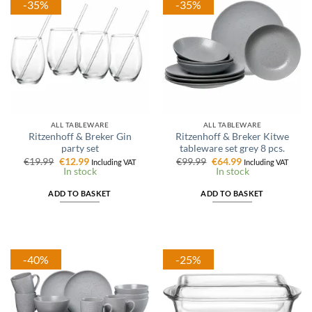
-35%
-35%
ALL TABLEWARE
ALL TABLEWARE
Ritzenhoff & Breker Gin
Ritzenhoff & Breker Kitwe
party set
tableware set grey 8 pcs.
Original
Current
Original
Current
€
19.99
€
12.99
€
99.99
€
64.99
Including VAT
Including VAT
price
price
price
price
In stock
In stock
was:
is:
was:
is:
€19.99.
€12.99.
€99.99.
€64.99.
ADD TO BASKET
ADD TO BASKET
-40%
-25%