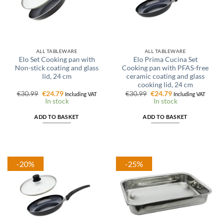
ALL TABLEWARE
ALL TABLEWARE
Elo Set Cooking pan with
Elo Prima Cucina Set
Non-stick coating and glass
Cooking pan with PFAS-free
lid, 24 cm
ceramic coating and glass
cooking lid, 24 cm
Original
Current
Original
Current
€
30.99
€
24.79
€
30.99
€
24.79
Including VAT
Including VAT
price
price
price
price
In stock
In stock
was:
is:
was:
is:
€30.99.
€24.79.
€30.99.
€24.79.
ADD TO BASKET
ADD TO BASKET
-20%
-25%