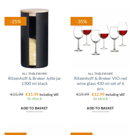
-25%
-35%
ALL TABLEWARE
ALL TABLEWARE
Ritzenhoff & Breker Jytte jar
Ritzenhoff & Breker VIO red
1300 ml black
wine glass 430 ml set of 6
pcs.
Original
Current
Original
Current
€
15.99
€
11.99
€
19.99
€
12.99
Including VAT
Including VAT
price
price
price
price
In stock
In stock
was:
is:
was:
is:
€15.99.
€11.99.
€19.99.
€12.99.
ADD TO BASKET
ADD TO BASKET