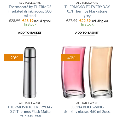
ALL TABLEWARE
ALL TABLEWARE
Thermocafé by THERMOS
THERMOS® TC EVERYDAY
insulated drinking cup 500
0.7l Thermos Flask stone
ml steel
grey
Original
Current
Original
Current
€
28.99
€
23.19
€
27.99
€
22.39
Including VAT
Including VAT
price
price
price
price
In stock
In stock
was:
is:
was:
is:
€28.99.
€23.19.
€27.99.
€22.39.
ADD TO BASKET
ADD TO BASKET
-20%
-40%
ALL TABLEWARE
ALL TABLEWARE
THERMOS® TC EVERYDAY
LEONARDO SWING
0.7l Thermos Flask Matte
drinking glasses 450 ml 2pcs.
Stainless Steel