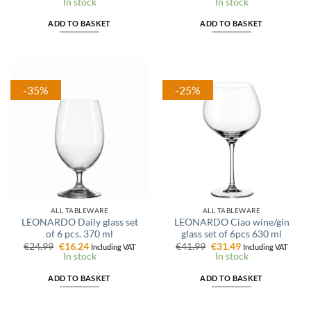
price
price
price
price
In stock
In stock
was:
is:
was:
is:
€41.99.
€27.29.
€15.99.
€11.99.
ADD TO BASKET
ADD TO BASKET
-35%
-25%
ALL TABLEWARE
ALL TABLEWARE
LEONARDO Daily glass set
LEONARDO Ciao wine/gin
of 6 pcs. 370 ml
glass set of 6pcs 630 ml
Original
Current
Original
Current
€
24.99
€
16.24
€
41.99
€
31.49
Including VAT
Including VAT
price
price
price
price
In stock
In stock
was:
is:
was:
is:
€24.99.
€16.24.
€41.99.
€31.49.
ADD TO BASKET
ADD TO BASKET