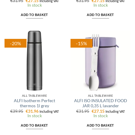
Original
Current
Original
Current
€
31.95
€
27.15
€
31.95
€
27.15
Including VAT
Including VAT
price
price
price
price
In stock
In stock
was:
is:
was:
is:
€31.95.
€27.15.
€31.95.
€27.15.
ADD TO BASKET
ADD TO BASKET
-20%
-15%
ALL TABLEWARE
ALL TABLEWARE
ALFI Isotherm Perfect
ALFI ISO INSULATED FOOD
thermos 1l grey
JAR 0,35 L lavander
Original
Current
Original
Current
€
39.95
€
31.96
€
31.95
€
27.15
Including VAT
Including VAT
price
price
price
price
In stock
In stock
was:
is:
was:
is:
€39.95.
€31.96.
€31.95.
€27.15.
ADD TO BASKET
ADD TO BASKET