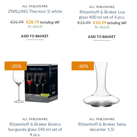
ALL TABLEWARE
ALL TABLEWARE
ZWILLING Thermos 1l white
Ritzenhoff & Breker Loa
glass 400 ml set of 6 pcs.
Original
Current
€
35.99
€
28.79
Original
Current
Including VAT
€
15.99
€
10.39
Including VAT
price
price
In stock
price
price
In stock
was:
is:
was:
is:
€35.99.
€28.79.
€15.99.
€10.39.
ADD TO BASKET
ADD TO BASKET
-35%
-30%
ALL TABLEWARE
ALL TABLEWARE
Ritzenhoff & Breker Bolero
Ritzenhoff & Breker Salsa
burgundy glass 540 ml set of
decanter 1.5l
4 pcs.