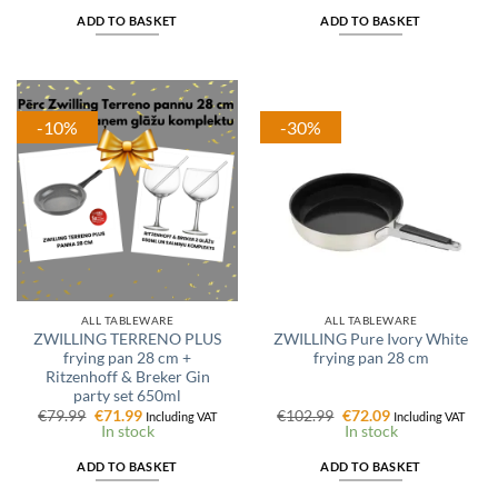
€74.99.
€59.99.
€69.99.
€55.99.
ADD TO BASKET
ADD TO BASKET
-10%
-30%
ALL TABLEWARE
ALL TABLEWARE
ZWILLING TERRENO PLUS
ZWILLING Pure Ivory White
frying pan 28 cm +
frying pan 28 cm
Ritzenhoff & Breker Gin
party set 650ml
Original
Current
Original
Current
€
79.99
€
71.99
€
102.99
€
72.09
Including VAT
Including VAT
price
price
price
price
In stock
In stock
was:
is:
was:
is:
€79.99.
€71.99.
€102.99.
€72.09.
ADD TO BASKET
ADD TO BASKET