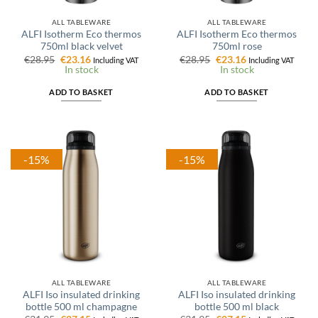
ALL TABLEWARE
ALL TABLEWARE
ALFI Isotherm Eco thermos
ALFI Isotherm Eco thermos
750ml black velvet
750ml rose
Original
Current
Original
Current
€
28.95
€
23.16
€
28.95
€
23.16
Including VAT
Including VAT
price
price
price
price
In stock
In stock
was:
is:
was:
is:
€28.95.
€23.16.
€28.95.
€23.16.
ADD TO BASKET
ADD TO BASKET
-15%
-15%
ALL TABLEWARE
ALL TABLEWARE
ALFI Iso insulated drinking
ALFI Iso insulated drinking
bottle 500 ml champagne
bottle 500 ml black