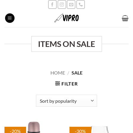
Skip
to
content
ITEMS ON SALE
HOME
/
SALE
FILTER
-20%
-30%