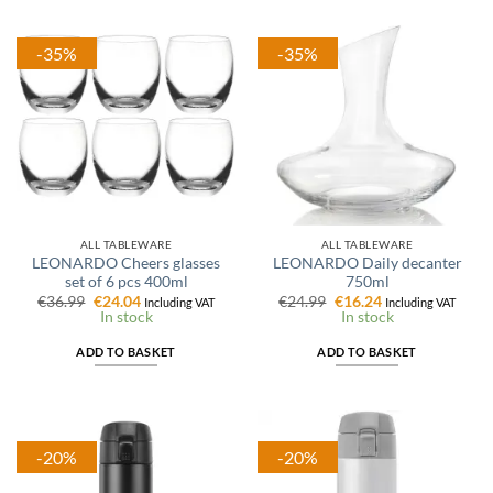
-35%
-35%
ALL TABLEWARE
ALL TABLEWARE
LEONARDO Cheers glasses
LEONARDO Daily decanter
set of 6 pcs 400ml
750ml
Original
Current
Original
Current
€
36.99
€
24.04
€
24.99
€
16.24
Including VAT
Including VAT
price
price
price
price
In stock
In stock
was:
is:
was:
is:
€36.99.
€24.04.
€24.99.
€16.24.
ADD TO BASKET
ADD TO BASKET
-20%
-20%