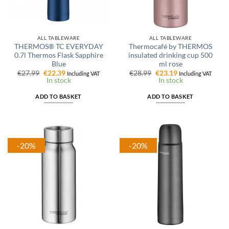
ALL TABLEWARE
ALL TABLEWARE
THERMOS® TC EVERYDAY
Thermocafé by THERMOS
0.7l Thermos Flask Sapphire
insulated drinking cup 500
Blue
ml rose
Original
Current
Original
Current
€
27.99
€
22.39
€
28.99
€
23.19
Including VAT
Including VAT
price
price
price
price
In stock
In stock
was:
is:
was:
is:
€27.99.
€22.39.
€28.99.
€23.19.
ADD TO BASKET
ADD TO BASKET
-20%
-20%