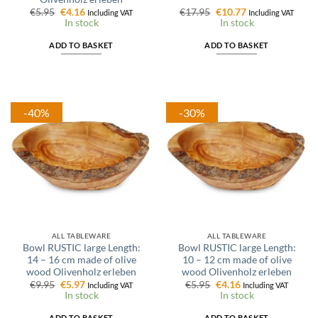
Original
Current
Original
Current
€
5.95
€
4.16
€
17.95
€
10.77
Including VAT
Including VAT
price
price
price
price
In stock
In stock
was:
is:
was:
is:
€5.95.
€4.16.
€17.95.
€10.77.
ADD TO BASKET
ADD TO BASKET
-40%
-30%
ALL TABLEWARE
ALL TABLEWARE
Bowl RUSTIC large Length:
Bowl RUSTIC large Length:
14 – 16 cm made of olive
10 – 12 cm made of olive
wood Olivenholz erleben
wood Olivenholz erleben
Original
Current
Original
Current
€
9.95
€
5.97
€
5.95
€
4.16
Including VAT
Including VAT
price
price
price
price
In stock
In stock
was:
is:
was:
is:
€9.95.
€5.97.
€5.95.
€4.16.
ADD TO BASKET
ADD TO BASKET