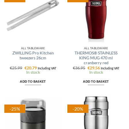
ALL TABLEWARE
ALL TABLEWARE
ZWILLING Pro Kitchen
THERMOS® STAINLESS
tweezers 26cm
KING MUG 470 ml
cranberry red
Original
Current
Original
Current
€
25.99
€
20.79
€
36.95
€
29.56
Including VAT
Including VAT
price
price
price
price
In stock
In stock
was:
is:
was:
is:
€25.99.
€20.79.
€36.95.
€29.56.
ADD TO BASKET
ADD TO BASKET
-25%
-20%