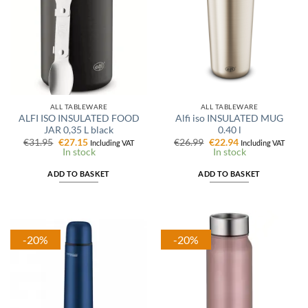
ALL TABLEWARE
ALL TABLEWARE
ALFI ISO INSULATED FOOD
Alfi iso INSULATED MUG
JAR 0,35 L black
0.40 l
Original
Current
Original
Current
€
31.95
€
27.15
€
26.99
€
22.94
Including VAT
Including VAT
price
price
price
price
In stock
In stock
was:
is:
was:
is:
€31.95.
€27.15.
€26.99.
€22.94.
ADD TO BASKET
ADD TO BASKET
-20%
-20%