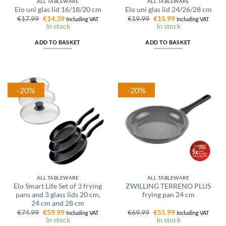
ALL TABLEWARE
ALL TABLEWARE
Elo uni glas lid 16/18/20 cm
Elo uni glas lid 24/26/28 cm
Original
Current
Original
Current
€
17.99
€
14.39
€
19.99
€
15.99
Including VAT
Including VAT
price
price
price
price
In stock
In stock
was:
is:
was:
is:
€17.99.
€14.39.
€19.99.
€15.99.
ADD TO BASKET
ADD TO BASKET
-20%
-20%
ALL TABLEWARE
ALL TABLEWARE
Elo Smart Life Set of 3 frying
ZWILLING TERRENO PLUS
pans and 3 glass lids 20 cm,
frying pan 24 cm
24 cm and 28 cm
Original
Current
Original
Current
€
74.99
€
59.99
€
69.99
€
55.99
Including VAT
Including VAT
price
price
price
price
In stock
In stock
was:
is:
was:
is: