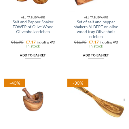
ALL TABLEWARE
ALL TABLEWARE
Salt and Pepper Shaker
Set of salt and pepper
TOWER of Olive Wood
shakers ALBERT on olive
Olivenholz erleben
wood tray Olivenholz
erleben
Original
Current
Original
Current
€
11.95
€
7.17
€
11.95
€
7.17
Including VAT
Including VAT
price
price
price
price
In stock
In stock
was:
is:
was:
is:
€11.95.
€7.17.
€11.95.
€7.17.
ADD TO BASKET
ADD TO BASKET
-40%
-30%