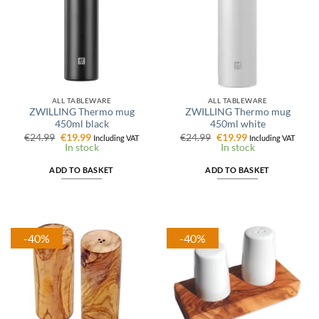
ALL TABLEWARE
ALL TABLEWARE
ZWILLING Thermo mug
ZWILLING Thermo mug
450ml black
450ml white
Original
Current
Original
Current
€
24.99
€
19.99
€
24.99
€
19.99
Including VAT
Including VAT
price
price
price
price
In stock
In stock
was:
is:
was:
is:
€24.99.
€19.99.
€24.99.
€19.99.
ADD TO BASKET
ADD TO BASKET
-40%
-40%