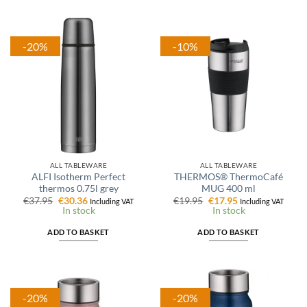
-20%
-10%
ALL TABLEWARE
ALL TABLEWARE
ALFI Isotherm Perfect
THERMOS® ThermoCafé
thermos 0.75l grey
MUG 400 ml
Original
Current
Original
Current
€
37.95
€
30.36
€
19.95
€
17.95
Including VAT
Including VAT
price
price
price
price
In stock
In stock
was:
is:
was:
is:
€37.95.
€30.36.
€19.95.
€17.95.
ADD TO BASKET
ADD TO BASKET
-20%
-20%