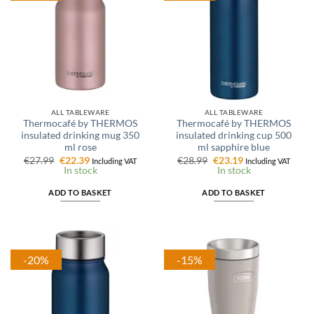
ALL TABLEWARE
ALL TABLEWARE
Thermocafé by THERMOS
Thermocafé by THERMOS
insulated drinking mug 350
insulated drinking cup 500
ml rose
ml sapphire blue
Original
Current
Original
Current
€
27.99
€
22.39
€
28.99
€
23.19
Including VAT
Including VAT
price
price
price
price
In stock
In stock
was:
is:
was:
is:
€27.99.
€22.39.
€28.99.
€23.19.
ADD TO BASKET
ADD TO BASKET
-20%
-15%