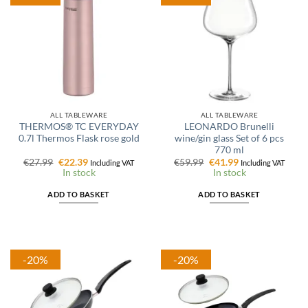
ALL TABLEWARE
ALL TABLEWARE
THERMOS® TC EVERYDAY
LEONARDO Brunelli
0.7l Thermos Flask rose gold
wine/gin glass Set of 6 pcs
770 ml
Original
Current
Original
Current
€
27.99
€
22.39
€
59.99
€
41.99
Including VAT
Including VAT
price
price
price
price
In stock
In stock
was:
is:
was:
is:
€27.99.
€22.39.
€59.99.
€41.99.
ADD TO BASKET
ADD TO BASKET
-20%
-20%