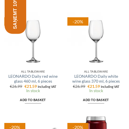
SAŅEMT 10% ATLAIDI
-20%
-20%
ALL TABLEWARE
ALL TABLEWARE
LEONARDO Daily red wine
LEONARDO Daily white
glass 460 ml, 6 pieces
wine glass 370 ml, 6 pieces
Original
Current
Original
Current
€
26.99
€
21.59
€
26.99
€
21.59
Including VAT
Including VAT
price
price
price
price
In stock
In stock
was:
is:
was:
is:
€26.99.
€21.59.
€26.99.
€21.59.
ADD TO BASKET
ADD TO BASKET
-20%
-20%