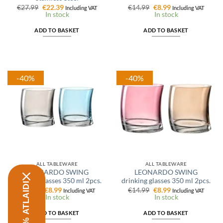
Original
Current
Original
Current
€
27.99
€
22.39
€
14.99
€
8.99
Including VAT
Including VAT
price
price
price
price
In stock
In stock
was:
is:
was:
is:
€27.99.
€22.39.
€14.99.
€8.99.
ADD TO BASKET
ADD TO BASKET
-40%
-40%
ALL TABLEWARE
ALL TABLEWARE
LEONARDO SWING
LEONARDO SWING
drinking glasses 350 ml 2pcs.
drinking glasses 350 ml 2pcs.
Original
Current
Original
Current
€
14.99
€
8.99
€
14.99
€
8.99
Including VAT
Including VAT
price
price
price
price
In stock
In stock
was:
is:
was:
is:
€14.99.
€8.99.
€14.99.
€8.99.
ADD TO BASKET
ADD TO BASKET