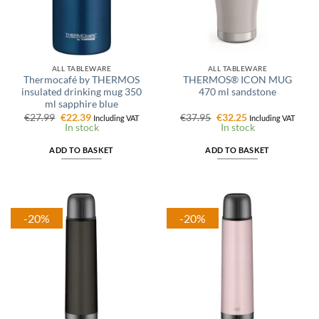
ALL TABLEWARE
ALL TABLEWARE
Thermocafé by THERMOS
THERMOS® ICON MUG
insulated drinking mug 350
470 ml sandstone
ml sapphire blue
Original
Current
Original
Current
€
27.99
€
22.39
€
37.95
€
32.25
Including VAT
Including VAT
price
price
price
price
In stock
In stock
was:
is:
was:
is:
€27.99.
€22.39.
€37.95.
€32.25.
ADD TO BASKET
ADD TO BASKET
-20%
-20%