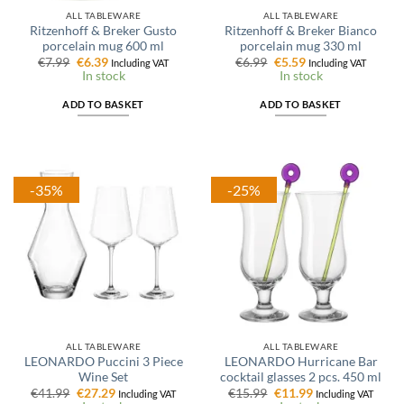
ALL TABLEWARE
ALL TABLEWARE
Ritzenhoff & Breker Gusto
Ritzenhoff & Breker Bianco
porcelain mug 600 ml
porcelain mug 330 ml
Original
Current
Original
Current
€
7.99
€
6.39
€
6.99
€
5.59
Including VAT
Including VAT
price
price
price
price
In stock
In stock
was:
is:
was:
is:
€7.99.
€6.39.
€6.99.
€5.59.
ADD TO BASKET
ADD TO BASKET
-35%
-25%
ALL TABLEWARE
ALL TABLEWARE
LEONARDO Puccini 3 Piece
LEONARDO Hurricane Bar
Wine Set
cocktail glasses 2 pcs. 450 ml
Original
Current
Original
Current
€
41.99
€
27.29
€
15.99
€
11.99
Including VAT
Including VAT