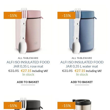
-15%
-15%
ALL TABLEWARE
ALL TABLEWARE
ALFI ISO INSULATED FOOD
ALFI ISO INSULATED FOOD
JAR 0,35 L rose mat
JAR 0,35 L water mat
Original
Current
Original
Current
€
31.95
€
27.15
€
31.95
€
27.15
Including VAT
Including VAT
price
price
price
price
In stock
In stock
was:
is:
was:
is:
€31.95.
€27.15.
€31.95.
€27.15.
ADD TO BASKET
ADD TO BASKET
-15%
-15%