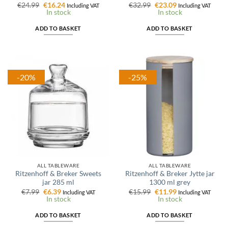
Original
Current
Original
Current
€
24.99
€
16.24
€
32.99
€
23.09
Including VAT
Including VAT
price
price
price
price
In stock
In stock
was:
is:
was:
is:
€24.99.
€16.24.
€32.99.
€23.09.
ADD TO BASKET
ADD TO BASKET
-20%
-25%
ALL TABLEWARE
ALL TABLEWARE
Ritzenhoff & Breker Sweets
Ritzenhoff & Breker Jytte jar
jar 285 ml
1300 ml grey
Original
Current
Original
Current
€
7.99
€
6.39
€
15.99
€
11.99
Including VAT
Including VAT
price
price
price
price
In stock
In stock
was:
is:
was:
is:
€7.99.
€6.39.
€15.99.
€11.99.
ADD TO BASKET
ADD TO BASKET