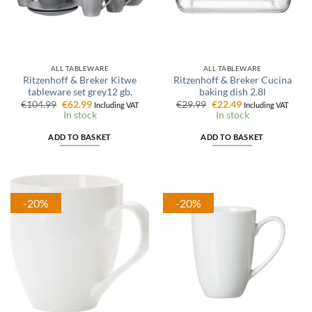
ALL TABLEWARE
ALL TABLEWARE
Ritzenhoff & Breker Kitwe
Ritzenhoff & Breker Cucina
tableware set grey12 gb.
baking dish 2.8l
Original
Current
Original
Current
€
104.99
€
62.99
€
29.99
€
22.49
Including VAT
Including VAT
price
price
price
price
In stock
In stock
was:
is:
was:
is:
€104.99.
€62.99.
€29.99.
€22.49.
ADD TO BASKET
ADD TO BASKET
-20%
-20%