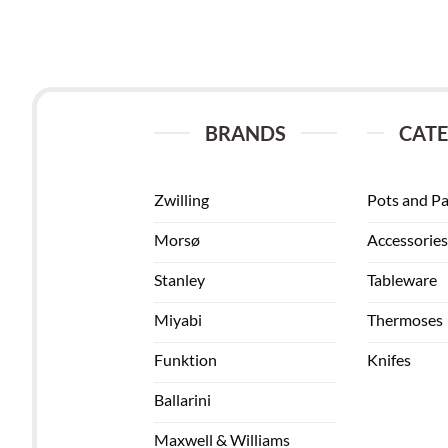
BRANDS
CATE
Zwilling
Pots and P
Morsø
Accessories
Stanley
Tableware
Miyabi
Thermoses
Funktion
Knifes
Ballarini
Maxwell & Williams