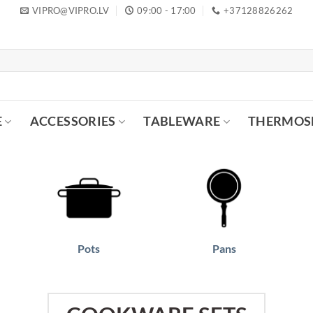
VIPRO@VIPRO.LV
09:00 - 17:00
+37128826262
E
ACCESSORIES
TABLEWARE
THERMOS
Pots
Pans