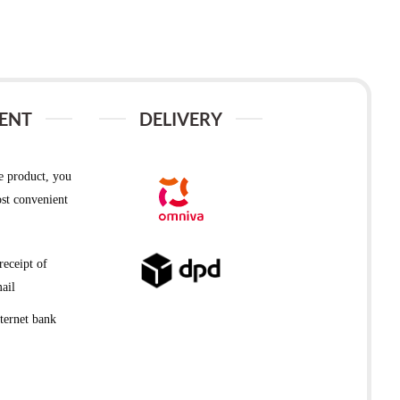
ENT
DELIVERY
e product, you
st convenient
receipt of
ail
ternet bank