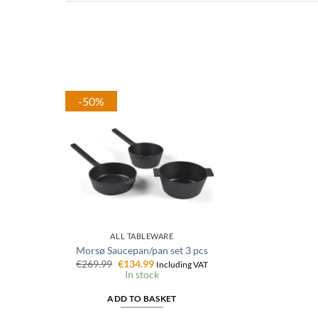
-50%
ALL TABLEWARE
Morsø Saucepan/pan set 3 pcs
Original
Current
€
269.99
€
134.99
Including VAT
price
price
In stock
was:
is:
€269.99.
€134.99.
ADD TO BASKET