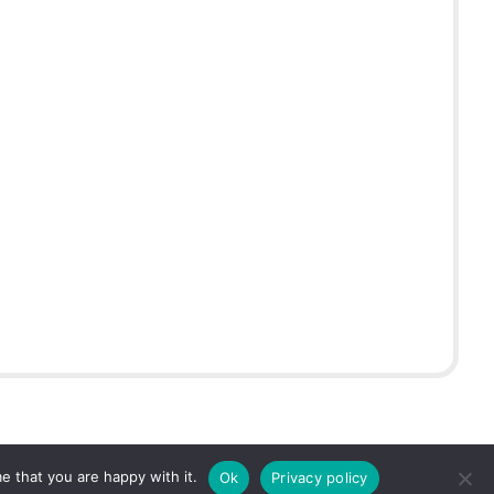
e that you are happy with it.
Ok
Privacy policy