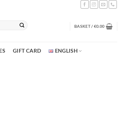
BASKET /
€
0.00
ES
GIFT CARD
ENGLISH