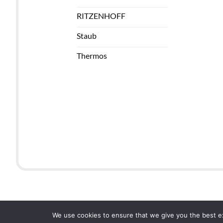
RITZENHOFF
Staub
Thermos
We use cookies to ensure that we give you the best exp