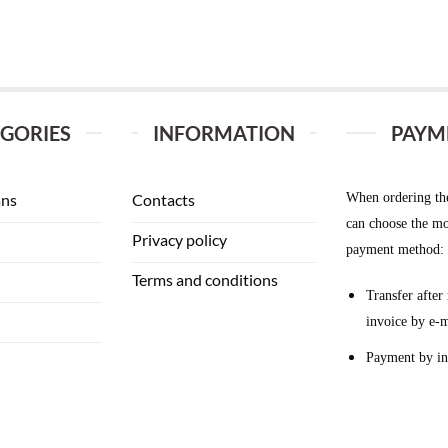
GORIES
INFORMATION
PAYM
When ordering th
ans
Contacts
can choose the mo
Privacy policy
payment method:
Terms and conditions
Transfer after 
invoice by e-m
Payment by in