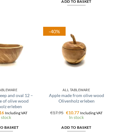
ADD TO BASKET
-40%
TABLEWARE
ALL TABLEWARE
eep and oval 12 –
Apple made from olive wood
 of olive wood
Olivenholz erleben
olz erleben
ginal
Current
Original
Current
16
€
17.95
€
10.77
Including VAT
Including VAT
ce
price
price
price
 stock
In stock
:
is:
was:
is:
95.
€4.16.
€17.95.
€10.77.
TO BASKET
ADD TO BASKET