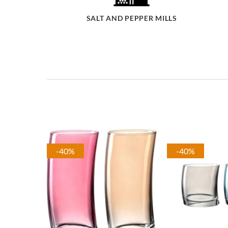
SALT AND PEPPER MILLS
-40%
-40%