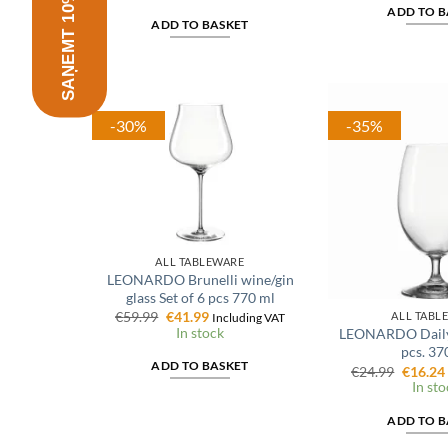
SAŅEMT 10% ATLAIDI
was:
is:
€7.99.
€
ADD TO B
€104.99.
€62.99.
ADD TO BASKET
-30%
-35%
ALL TABLEWARE
LEONARDO Brunelli wine/gin
glass Set of 6 pcs 770 ml
Original
Current
€
59.99
€
41.99
ALL TABL
Including VAT
price
price
In stock
LEONARDO Daily g
was:
is:
pcs. 37
€59.99.
€41.99.
ADD TO BASKET
Origina
€
24.99
€
16.24
price
In sto
was:
€24.99.
ADD TO B