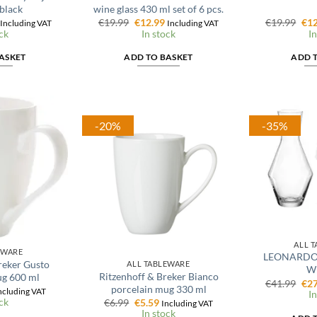
black
wine glass 430 ml set of 6 pcs.
l
Current
Original
Current
Ori
€
19.99
€
12.99
€
19.99
€
12
Including VAT
Including VAT
price
price
price
pri
ck
In stock
In
is:
was:
is:
was
€11.99.
€19.99.
€12.99.
€19
ASKET
ADD TO BASKET
ADD 
-20%
-35%
ALL 
EWARE
LEONARDO P
reker Gusto
ALL TABLEWARE
Wi
Ritzenhoff & Breker Bianco
ug 600 ml
Ori
€
41.99
€
27
porcelain mug 330 ml
l
urrent
pri
ncluding VAT
In
rice
ck
Original
Current
was
€
6.99
€
5.59
Including VAT
:
price
price
€41
In stock