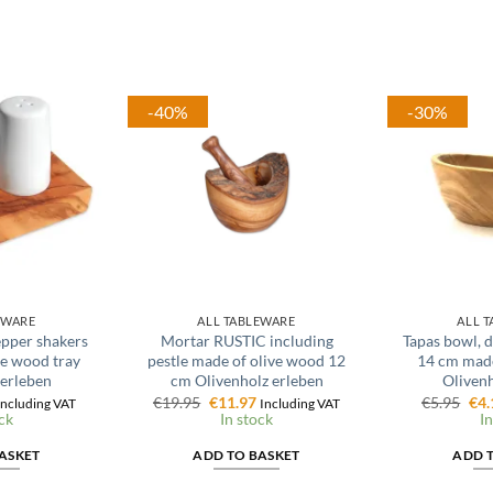
-40%
-30%
EWARE
ALL TABLEWARE
ALL 
pepper shakers
Mortar RUSTIC including
Tapas bowl, d
e wood tray
pestle made of olive wood 12
14 cm made
 erleben
cm Olivenholz erleben
Olivenh
al
urrent
Original
Current
Ori
€
19.95
€
11.97
€
5.95
€
4.
Including VAT
Including VAT
rice
price
price
pri
ck
In stock
In
s:
was:
is:
was
.
7.17.
€19.95.
€11.97.
€5.
ASKET
ADD TO BASKET
ADD 