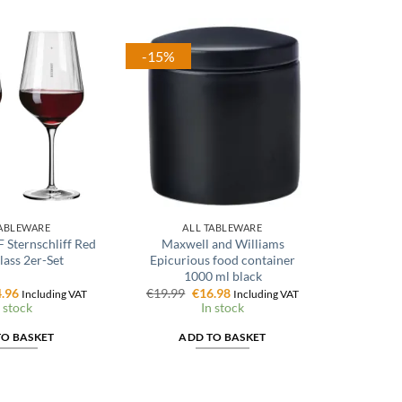
-15%
TABLEWARE
ALL TABLEWARE
Sternschliff Red
Maxwell and Williams
ass 2er-Set
Epicurious food container
1000 ml black
ginal
Current
Original
Current
.96
€
19.99
€
16.98
Including VAT
Including VAT
ce
price
price
price
 stock
In stock
:
is:
was:
is:
.95.
€14.96.
€19.99.
€16.98.
TO BASKET
ADD TO BASKET