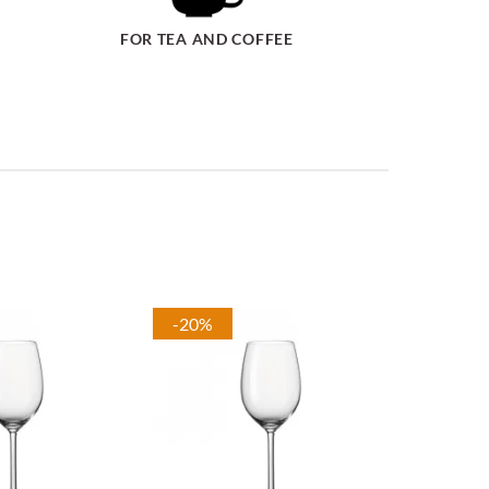
FOR TEA AND COFFEE
-20%