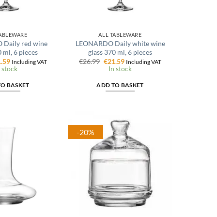
TABLEWARE
ALL TABLEWARE
Daily red wine
LEONARDO Daily white wine
 ml, 6 pieces
glass 370 ml, 6 pieces
ginal
Current
Original
Current
.59
€
26.99
€
21.59
Including VAT
Including VAT
ce
price
price
price
 stock
In stock
:
is:
was:
is:
.99.
€21.59.
€26.99.
€21.59.
TO BASKET
ADD TO BASKET
-20%