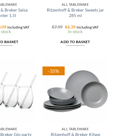
TABLEWARE
ALL TABLEWARE
 & Breker Salsa
Ritzenhoff & Breker Sweets jar
nter 1.5l
285 ml
ginal
Current
Original
Current
.09
€
7.99
€
6.39
Including VAT
Including VAT
ce
price
price
price
 stock
In stock
:
is:
was:
is:
.99.
€23.09.
€7.99.
€6.39.
TO BASKET
ADD TO BASKET
-35%
TABLEWARE
ALL TABLEWARE
 Breker Gin party
Ritzenhoff & Breker Kitwe