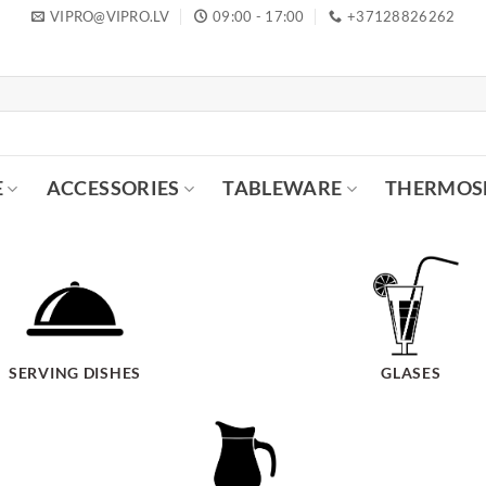
VIPRO@VIPRO.LV
09:00 - 17:00
+37128826262
E
ACCESSORIES
TABLEWARE
THERMOS
SERVING DISHES
GLASES