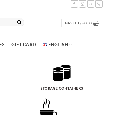
BASKET /
€
0.00
ES
GIFT CARD
ENGLISH
STORAGE CONTAINERS