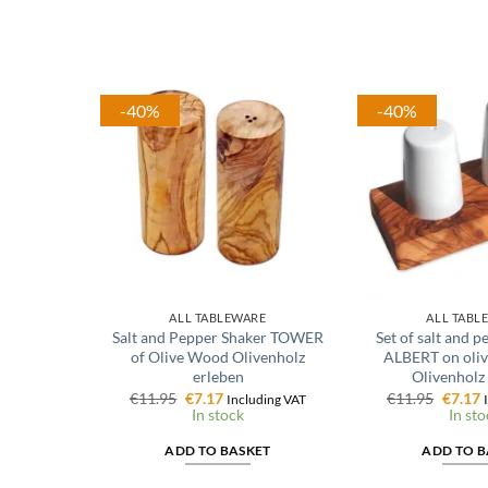
-40%
-40%
ALL TABLEWARE
ALL TABL
Salt and Pepper Shaker TOWER
Set of salt and 
of Olive Wood Olivenholz
ALBERT on oliv
erleben
Olivenholz
Original
Current
Origin
C
€
11.95
€
7.17
€
11.95
€
7.17
Including VAT
price
price
price
p
In stock
In sto
was:
is:
was:
i
€11.95.
€7.17.
€11.95
€
ADD TO BASKET
ADD TO B