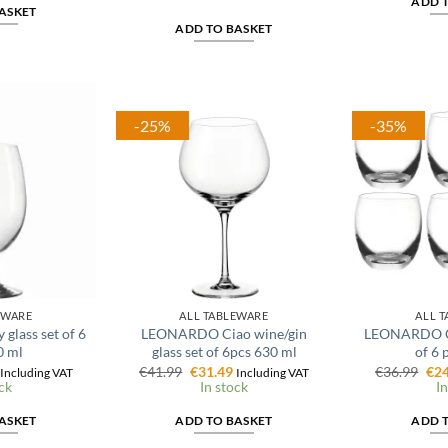
ADD 
6.39.
was:
is:
ASKET
€6.99.
€5.59.
ADD TO BASKET
-25%
-35%
EWARE
ALL TABLEWARE
ALL 
lass set of 6
LEONARDO Ciao wine/gin
LEONARDO Ch
0 ml
glass set of 6pcs 630 ml
of 6 
l
Current
Original
Current
Ori
€
41.99
€
31.49
€
36.99
€
24
Including VAT
Including VAT
price
price
price
pri
ck
In stock
In
is:
was:
is:
was
€16.24.
€41.99.
€31.49.
€36
ASKET
ADD TO BASKET
ADD 