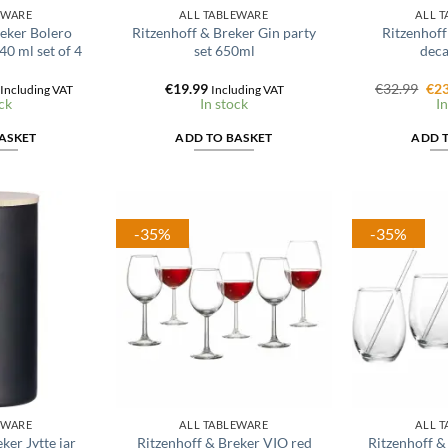
EWARE
ALL TABLEWARE
ALL 
reker Bolero
Ritzenhoff & Breker Gin party
Ritzenhoff
40 ml set of 4
set 650ml
deca
l
Current
Ori
€
19.99
€
32.99
€
23
Including VAT
Including VAT
price
pri
ck
In stock
In
is:
was
€16.24.
€32
ASKET
ADD TO BASKET
ADD 
-35%
-35%
EWARE
ALL TABLEWARE
ALL 
ker Jytte jar
Ritzenhoff & Breker VIO red
Ritzenhoff &