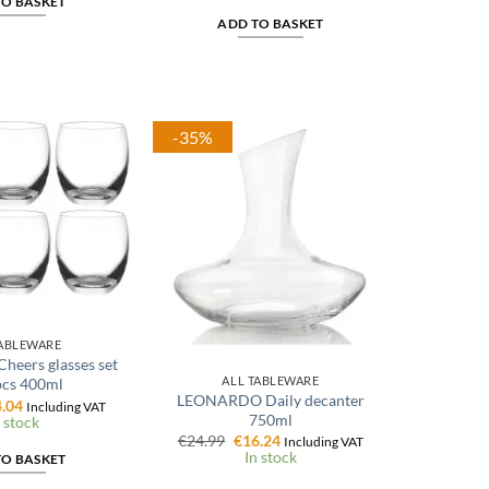
TO BASKET
€15.99.
€11.99.
ADD TO BASKET
-35%
TABLEWARE
eers glasses set
ALL TABLEWARE
pcs 400ml
LEONARDO Daily decanter
ginal
Current
.04
Including VAT
750ml
ce
price
 stock
:
is:
Original
Current
€
24.99
€
16.24
Including VAT
.99.
€24.04.
price
price
In stock
TO BASKET
was:
is:
€24.99.
€16.24.