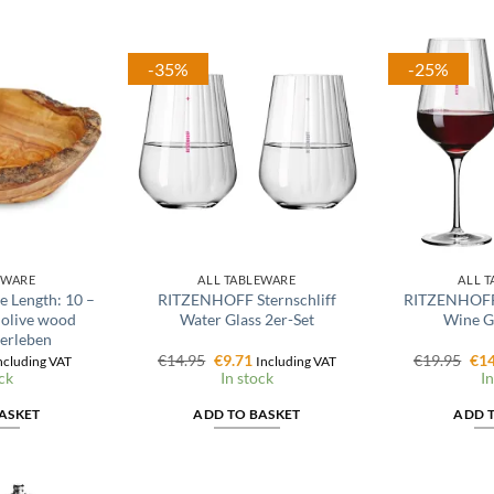
-35%
-25%
EWARE
ALL TABLEWARE
ALL 
e Length: 10 –
RITZENHOFF Sternschliff
RITZENHOFF 
 olive wood
Water Glass 2er-Set
Wine Gl
 erleben
l
urrent
Original
Current
Ori
€
14.95
€
9.71
€
19.95
€
14
ncluding VAT
Including VAT
rice
price
price
pri
ck
In stock
In
:
was:
is:
was
4.16.
€14.95.
€9.71.
€19
ASKET
ADD TO BASKET
ADD 