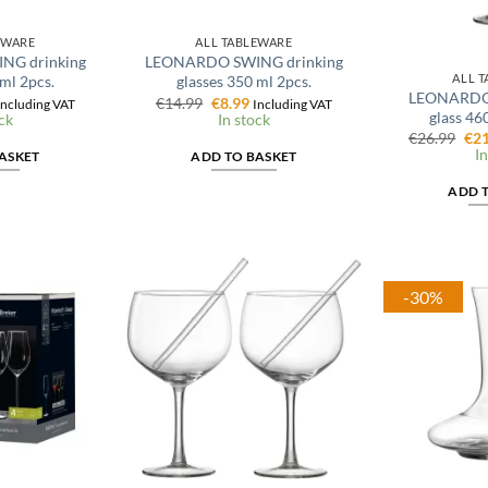
EWARE
ALL TABLEWARE
G drinking
LEONARDO SWING drinking
ALL 
 ml 2pcs.
glasses 350 ml 2pcs.
LEONARDO 
al
urrent
Original
Current
€
14.99
€
8.99
Including VAT
Including VAT
glass 460
rice
price
price
ck
In stock
s:
was:
is:
Ori
€
26.99
€
21
.
8.99.
€14.99.
€8.99.
pri
In
ASKET
ADD TO BASKET
was
€26
ADD 
-30%