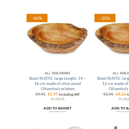
-40%
-30%
ALL TABLEWARE
ALL TABL
Bowl RUSTIC large Length: 14 –
Bowl RUSTIC larg
16 cm made of olive wood
12 cm made of
Olivenholz erleben
Olivenholz
Original
Current
Origina
C
€
9.95
€
5.97
€
5.95
€
4.16
Including VAT
I
price
price
price
p
In stock
In sto
was:
is:
was:
is
€9.95.
€5.97.
€5.95.
€
ADD TO BASKET
ADD TO B