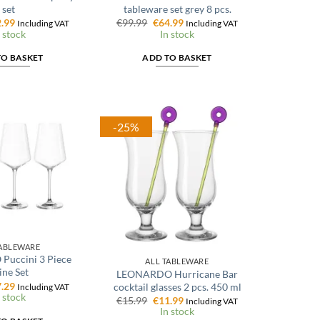
set
tableware set grey 8 pcs.
ginal
Current
Original
Current
.99
€
99.99
€
64.99
Including VAT
Including VAT
ce
price
price
price
 stock
In stock
:
is:
was:
is:
.99.
€12.99.
€99.99.
€64.99.
TO BASKET
ADD TO BASKET
-25%
TABLEWARE
uccini 3 Piece
ALL TABLEWARE
ne Set
LEONARDO Hurricane Bar
ginal
Current
.29
cocktail glasses 2 pcs. 450 ml
Including VAT
ce
price
 stock
Original
Current
€
15.99
€
11.99
Including VAT
:
is:
price
price
In stock
.99.
€27.29.
was:
is: