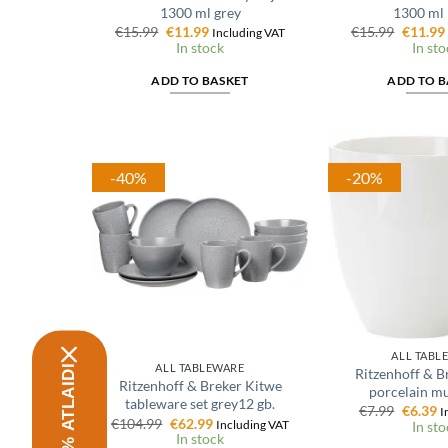
1300 ml grey
1300 ml 
Original
Current
Origina
€
15.99
€
11.99
€
15.99
€
11.99
Including VAT
price
price
price
In stock
In sto
was:
is:
was:
€15.99.
€11.99.
€15.99.
ADD TO BASKET
ADD TO B
-40%
-20%
ALL TABL
ALL TABLEWARE
Ritzenhoff & B
Ritzenhoff & Breker Kitwe
porcelain m
tableware set grey12 gb.
Origina
C
€
7.99
€
6.39
I
Original
Current
€
104.99
€
62.99
price
p
Including VAT
In sto
price
price
was:
is
In stock