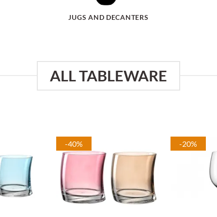
JUGS AND DECANTERS
ALL TABLEWARE
-40%
-20%