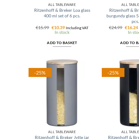
ALL TABLEWARE
ALL TABL
Ritzenhoff & Breker Loa glass
Ritzenhoff & B
400 ml set of 6 pcs.
burgundy glass 5
pcs.
Original
Current
Origina
€
15.99
€
10.39
€
24.99
€
16.24
Including VAT
price
price
price
In stock
In sto
was:
is:
was:
€15.99.
€10.39.
€24.99.
ADD TO BASKET
ADD TO B
-25%
-25%
ALL TABLEWARE
ALL TABL
Ritzenhoff & Breker Jytte jar
Ritzenhoff & Bre