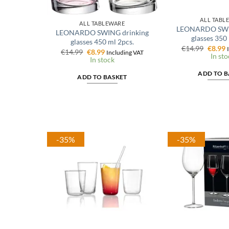
ALL TABL
ALL TABLEWARE
LEONARDO SWIN
LEONARDO SWING drinking
glasses 350
glasses 450 ml 2pcs.
Origin
C
€
14.99
€
8.99
Original
Current
€
14.99
€
8.99
Including VAT
price
p
In sto
price
price
In stock
was:
i
was:
is:
€14.99
€
€14.99.
€8.99.
ADD TO B
ADD TO BASKET
-35%
-35%