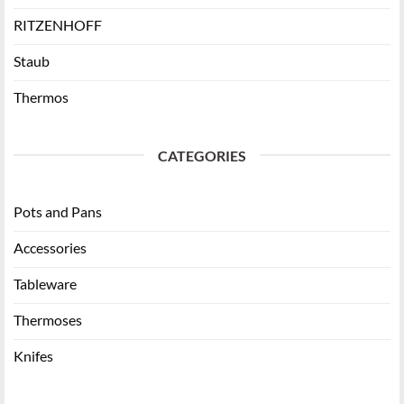
RITZENHOFF
Staub
Thermos
CATEGORIES
Pots and Pans
Accessories
Tableware
Thermoses
Knifes