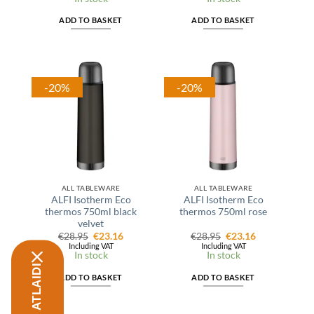
€27.99.
€22.39.
€37.95.
€32.25.
ADD TO BASKET
ADD TO BASKET
-20%
-20%
ALL TABLEWARE
ALL TABLEWARE
ALFI Isotherm Eco
ALFI Isotherm Eco
thermos 750ml black
thermos 750ml rose
velvet
Original
Current
Original
Current
€
28.95
€
23.16
€
28.95
€
23.16
price
price
price
price
Including VAT
Including VAT
was:
is:
was:
is:
In stock
In stock
€28.95.
€23.16.
€28.95.
€23.16.
ADD TO BASKET
ADD TO BASKET