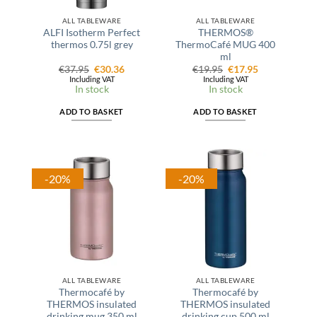
ALL TABLEWARE
ALL TABLEWARE
ALFI Isotherm Perfect
THERMOS®
thermos 0.75l grey
ThermoCafé MUG 400
ml
Original
Current
Original
Current
€
37.95
€
30.36
€
19.95
€
17.95
price
price
price
price
Including VAT
Including VAT
was:
is:
was:
is:
In stock
In stock
€37.95.
€30.36.
€19.95.
€17.95.
ADD TO BASKET
ADD TO BASKET
-20%
-20%
ALL TABLEWARE
ALL TABLEWARE
Thermocafé by
Thermocafé by
THERMOS insulated
THERMOS insulated
drinking mug 350 ml
drinking cup 500 ml