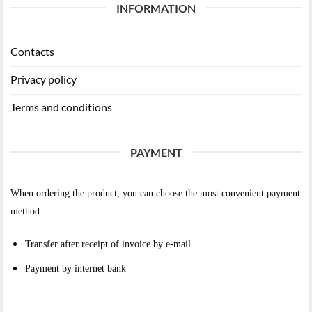
INFORMATION
Contacts
Privacy policy
Terms and conditions
PAYMENT
When ordering the product, you can choose the most convenient payment
method:
Transfer after receipt of invoice by e-mail
Payment by internet bank