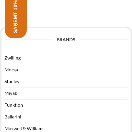
SAŅEMT 10% ATLAIDI
BRANDS
Zwilling
Morsø
Stanley
Miyabi
Funktion
Ballarini
Maxwell & Williams