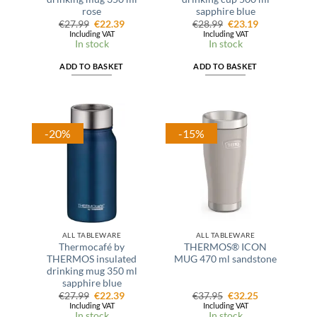
rose
sapphire blue
Original
Current
Original
Current
€
27.99
€
22.39
€
28.99
€
23.19
price
price
price
price
Including VAT
Including VAT
was:
is:
was:
is:
In stock
In stock
€27.99.
€22.39.
€28.99.
€23.19.
ADD TO BASKET
ADD TO BASKET
-20%
-15%
ALL TABLEWARE
ALL TABLEWARE
Thermocafé by
THERMOS® ICON
THERMOS insulated
MUG 470 ml sandstone
drinking mug 350 ml
sapphire blue
Original
Current
Original
Current
€
27.99
€
22.39
€
37.95
€
32.25
price
price
price
price
Including VAT
Including VAT
was:
is:
was:
is:
In stock
In stock