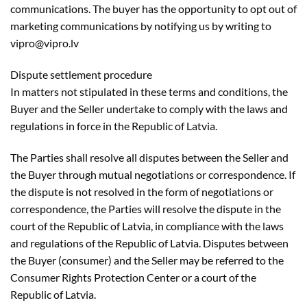
communications. The buyer has the opportunity to opt out of
marketing communications by notifying us by writing to
vipro@vipro.lv
Dispute settlement procedure
In matters not stipulated in these terms and conditions, the
Buyer and the Seller undertake to comply with the laws and
regulations in force in the Republic of Latvia.
The Parties shall resolve all disputes between the Seller and
the Buyer through mutual negotiations or correspondence. If
the dispute is not resolved in the form of negotiations or
correspondence, the Parties will resolve the dispute in the
court of the Republic of Latvia, in compliance with the laws
and regulations of the Republic of Latvia. Disputes between
the Buyer (consumer) and the Seller may be referred to the
Consumer Rights Protection Center or a court of the
Republic of Latvia.