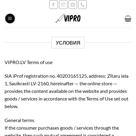
Skip
to
content
УСЛОВИЯ
VIPRO.LV Terms of use
SIA iProf registration no. 40203165125, address: Zītaru iela
1, Saulkrasti LV-2160, hereinafter — the online store —
provides the content available on the website and provides
goods / services in accordance with the Terms of Use set out
below.
General terms
If the consumer purchases goods / services through the
website, then such mutual agreement is considered a