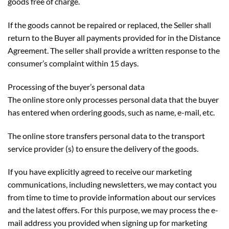
goods free of charge.
If the goods cannot be repaired or replaced, the Seller shall
return to the Buyer all payments provided for in the Distance
Agreement. The seller shall provide a written response to the
consumer’s complaint within 15 days.
Processing of the buyer’s personal data
The online store only processes personal data that the buyer
has entered when ordering goods, such as name, e-mail, etc.
The online store transfers personal data to the transport
service provider (s) to ensure the delivery of the goods.
If you have explicitly agreed to receive our marketing
communications, including newsletters, we may contact you
from time to time to provide information about our services
and the latest offers. For this purpose, we may process the e-
mail address you provided when signing up for marketing