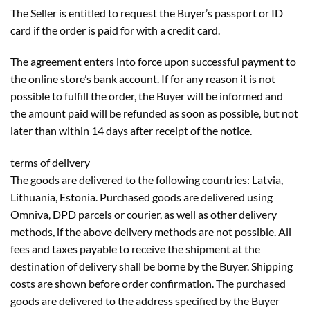
The Seller is entitled to request the Buyer’s passport or ID
card if the order is paid for with a credit card.
The agreement enters into force upon successful payment to
the online store’s bank account. If for any reason it is not
possible to fulfill the order, the Buyer will be informed and
the amount paid will be refunded as soon as possible, but not
later than within 14 days after receipt of the notice.
terms of delivery
The goods are delivered to the following countries: Latvia,
Lithuania, Estonia. Purchased goods are delivered using
Omniva, DPD parcels or courier, as well as other delivery
methods, if the above delivery methods are not possible. All
fees and taxes payable to receive the shipment at the
destination of delivery shall be borne by the Buyer. Shipping
costs are shown before order confirmation. The purchased
goods are delivered to the address specified by the Buyer