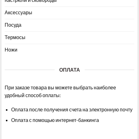
Аксессуары
Посуда
Термосы
Ножи
ОПЛАТА
При заказе товара вы можете выбрать наиболее
удобный способ оплаты:
Оплата после получения счета на электронную почту
Оплата с помощью интернет-банкинга