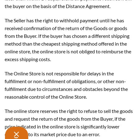
the buyer on the basis of the Distance Agreement.
The Seller has the right to withhold payment until he has
received confirmation of the return of the Goods or goods
from the Buyer. If the buyer has chosen a different shipping
method than the cheapest shipping method offered in the
online store, the online store is not obliged to reimburse the
excess shipping costs.
The Online Store is not responsible for delays in the
fulfillment or non-fulfillment of obligations, or other non-
fulfillment due to circumstances and obstacles beyond the
reasonable control of the Online Store.
The online store reserves the right to refuse to sell the goods
and request the return of the goods from the Buyer, if the
price indicated in the online store is significantly lower
comparing to its market price due to an error.