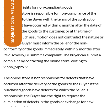
SAŅEMT 10% ATLAIDI
Consumer rights for non-compliant goods
The online store is responsible for non-compliance of the
goods sold to the Buyer with the terms of the contract or
defects that have occurred within 6 months after the date of
delivery of the goods to the customer, or at the time of
delivery, if such assumption does not contradict the nature or
defect. The Buyer must inform the Seller of the non-
conformity of the goods immediately, within 2 months after
its discovery, i.e. submit a complaint. The buyer can submit a
complaint by contacting the online store, writing to
vipro@vipro.lv
The online store is not responsible for defects that have
occurred after the delivery of the goods to the Buyer. If the
purchased goods have defects for which the Seller is
responsible, the Buyer has the right to request the
elimination of defects in the goods or exchange for new