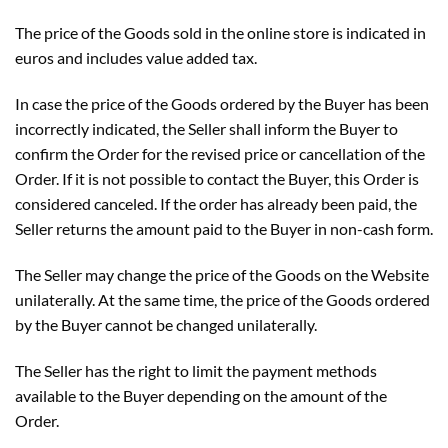
The price of the Goods sold in the online store is indicated in
euros and includes value added tax.
In case the price of the Goods ordered by the Buyer has been
incorrectly indicated, the Seller shall inform the Buyer to
confirm the Order for the revised price or cancellation of the
Order. If it is not possible to contact the Buyer, this Order is
considered canceled. If the order has already been paid, the
Seller returns the amount paid to the Buyer in non-cash form.
The Seller may change the price of the Goods on the Website
unilaterally. At the same time, the price of the Goods ordered
by the Buyer cannot be changed unilaterally.
The Seller has the right to limit the payment methods
available to the Buyer depending on the amount of the
Order.