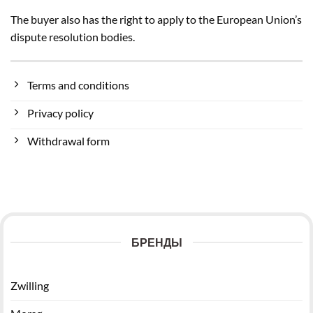
The buyer also has the right to apply to the European Union’s
dispute resolution bodies.
Terms and conditions
Privacy policy
Withdrawal form
БРЕНДЫ
Zwilling