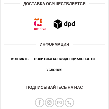
ДОСТАВКА ОСУЩЕСТВЛЯЕТСЯ
ИНФОРМАЦИЯ
KОНТАКТЫ
ПОЛИТИКА КОНФИДЕНЦИАЛЬНОСТИ
УСЛОВИЯ
ПОДПИСЫВАЙТЕСЬ НА НАС