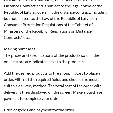
Distance Contract and is subject to the legal norms of the
Republic of Latvia governing the distance contract, including,
but not limited to, the Law of the Republic of Latvia on
Consumer Protection Regulations of the Cabinet of
Ministers of the Republic “Regulations on Distance
Contracts” etc.
Making purchases
The prices and specifications of the products sold in the
online store are indicated next to the products.
Add the desired products to the shopping cart to place an
order. Fill in all the required fields and choose the most
suitable delivery method. The total cost of the order with
delivery is then displayed on the screen. Make a purchase
payment to complete your order.
Price of goods and payment for the order