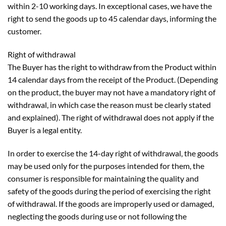
within 2-10 working days. In exceptional cases, we have the
right to send the goods up to 45 calendar days, informing the
customer.
Right of withdrawal
The Buyer has the right to withdraw from the Product within
14 calendar days from the receipt of the Product. (Depending
on the product, the buyer may not have a mandatory right of
withdrawal, in which case the reason must be clearly stated
and explained). The right of withdrawal does not apply if the
Buyer is a legal entity.
In order to exercise the 14-day right of withdrawal, the goods
may be used only for the purposes intended for them, the
consumer is responsible for maintaining the quality and
safety of the goods during the period of exercising the right
of withdrawal. If the goods are improperly used or damaged,
neglecting the goods during use or not following the