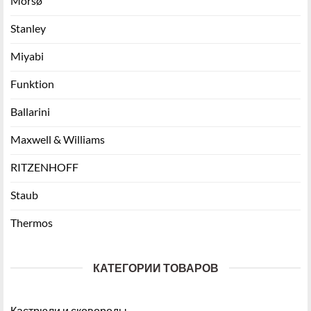
Morsø
Stanley
Miyabi
Funktion
Ballarini
Maxwell & Williams
RITZENHOFF
Staub
Thermos
КАТЕГОРИИ ТОВАРОВ
Кастрюли и сковороды