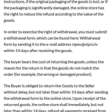
instructions, if the original packaging of the goods is lost, or if
the packaging is significantly damaged, the online store has
the right to reduce the refund according to the value of the
goods.
In order to exercise the right of withdrawal, you must submit
a withdrawal form, which can be found here: Withdrawal
form by sending it to the e-mail address vipeo@vipro.lv
within 14 days after receiving the goods.
The buyer bears the cost of returning the goods, unless the
reason for the return is that the goods do not match the
order (for example, the wrong or damaged product).
The Buyer is obliged to return the Goods to the Seller
without delay, but not later than within 14 days after sending
the withdrawal form to the online store. Upon receipt of the
returned goods, the online store shall immediately, but not
later than within 14 days, refund all payments received from